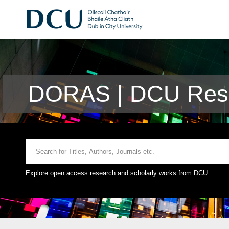
DORAS | DCU Rese
Explore open access research and scholarly works from DCU