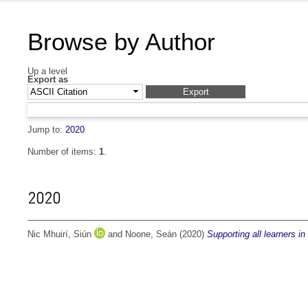
Browse by Author
Up a level
Export as
Jump to:
2020
Number of items:
1
.
2020
Nic Mhuirí, Siún
and
Noone, Seán
(2020)
Supporting all learners i