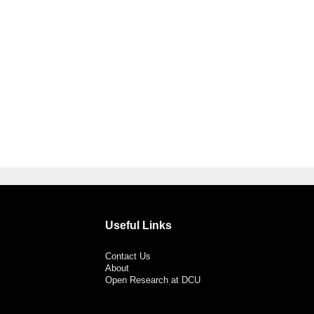
Useful Links
Contact Us
About
Open Research at DCU