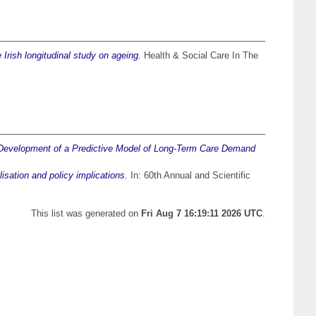
 Irish longitudinal study on ageing.
Health & Social Care In The
Development of a Predictive Model of Long-Term Care Demand
lisation and policy implications.
In: 60th Annual and Scientific
This list was generated on
Fri Aug 7 16:19:11 2026 UTC
.