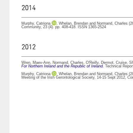
2014
Murphy, Catriona
,
Whelan, Brendan
and
Normand, Charles
(2
Community, 23 (4). pp. 408-418. ISSN 1365-2524
2012
Wren, Maev-Ann
,
Normand, Charles
,
O'Reilly, Dermot
,
Cruise, S
For Northern Ireland and the Republic of Ireland.
Technical Report
Murphy, Catriona
,
Whelan, Brendan
and
Normand, Charles
(2
Meeting of the Irish Gerontological Society, 14-15 Sept 2012, Co