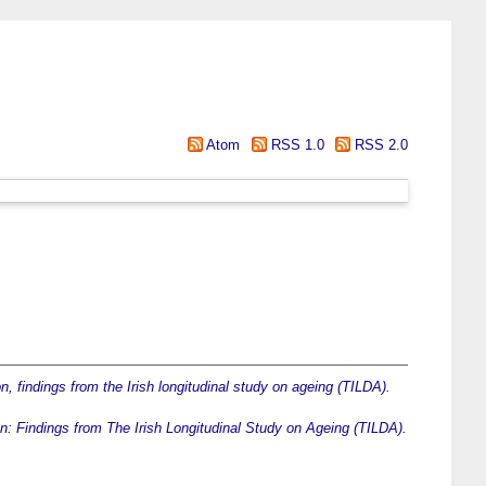
Atom
RSS 1.0
RSS 2.0
on, findings from the Irish longitudinal study on ageing (TILDA).
tion: Findings from The Irish Longitudinal Study on Ageing (TILDA).