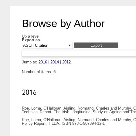
Browse by Author
Up a level
Export as
Jump to:
2016
|
2014
|
2012
Number of items:
5
.
2016
Roe, Lorna
,
O'Halloran, Aisling
,
Normand, Charles
and
Murphy, C
Technical Report. The Irish Longitudinal Study on Ageing and T
Roe, Lorna
,
O'Halloran, Aisling
,
Normand, Charles
and
Murphy, C
Policy Report. TILDA. ISBN 978-1-907894-12-1