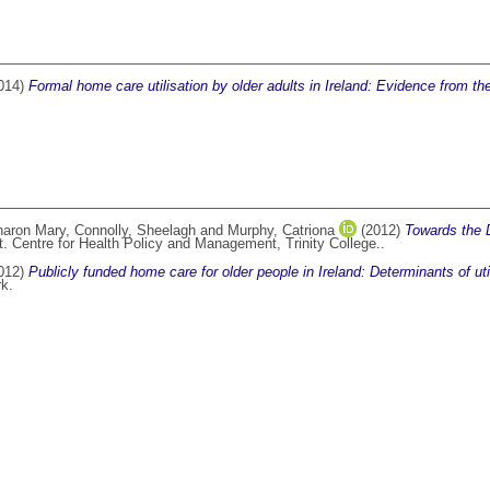
014)
Formal home care utilisation by older adults in Ireland: Evidence from the
haron Mary
,
Connolly, Sheelagh
and
Murphy, Catriona
(2012)
Towards the 
. Centre for Health Policy and Management, Trinity College..
012)
Publicly funded home care for older people in Ireland: Determinants of uti
rk.