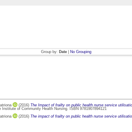
Group by:
Date
|
No Grouping
atriona
(2016)
The Impact of frailty on public health nurse service utilisati
he Institute of Community Health Nursing. ISBN 9781907894121
atriona
(2016)
The impact of frailty on public health nurse service utilisa