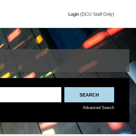
Login
(DCU Staff Only)
Advanced Search