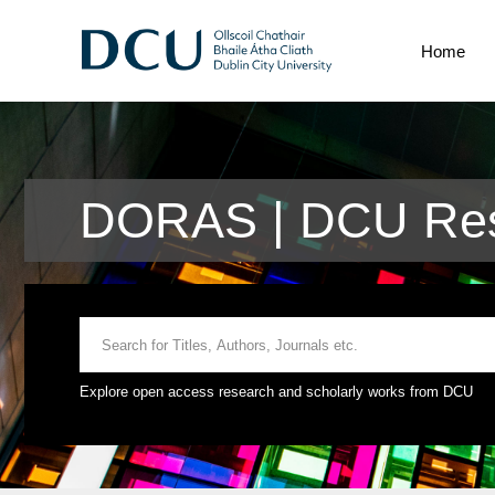
Home
DORAS | DCU Res
Explore open access research and scholarly works from DCU