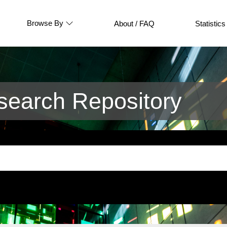
Browse By
About / FAQ
Statistics
earch Repository