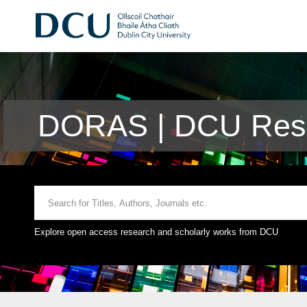
DORAS | DCU Rese
Explore open access research and scholarly works from DCU