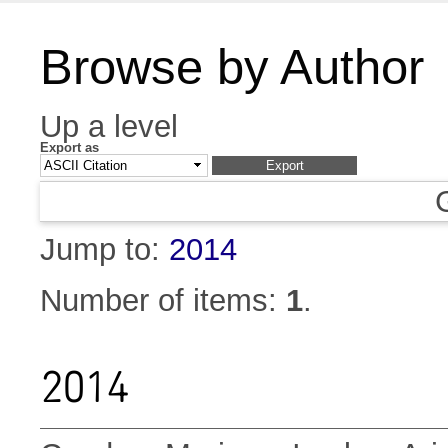
Browse by Author
Up a level
Export as
Jump to:
2014
Number of items:
1
.
2014