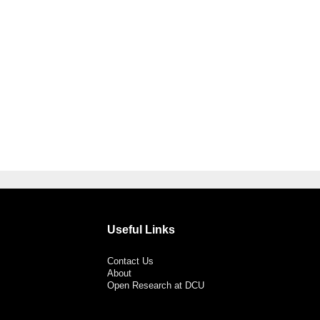
Useful Links
Contact Us
About
Open Research at DCU