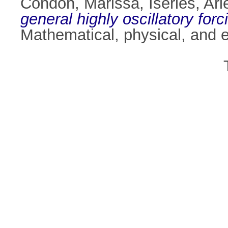
Condon, Marissa
,
Iserles, Ari
general highly oscillatory forc
Mathematical, physical, and 