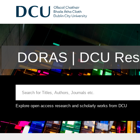
DORAS | DCU Rese
Explore open access research and scholarly works from DCU