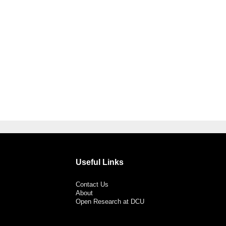
Useful Links
Contact Us
About
Open Research at DCU