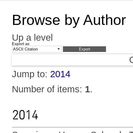
Browse by Author
Up a level
Export as
Jump to:
2014
Number of items:
1
.
2014