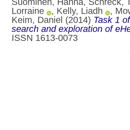
Suominen, Hanna
,
Schreck, 
Lorraine
,
Kelly, Liadh
,
Mow
Keim, Daniel
(2014)
Task 1 of
search and exploration of eHe
ISSN 1613-0073