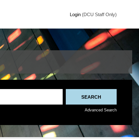
Login
(DCU Staff Only)
Advanced Search