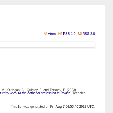
Atom
RSS 1.0
RSS 2.0
, M.
,
O'Hagan, A.
,
Quigley, J.
and
Torsney, P.
(2023)
ntry level to the actuarial profession in Ireland.
Technical
This list was generated on
Fri Aug 7 06:53:40 2026 UTC
.