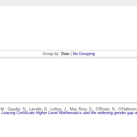
Group by:
Date
|
No Grouping
 M.
,
Gaudin, N.
,
Lavelle, D.
,
Loftus, J.
,
Mac Rory, G.
,
O'Briain, N.
,
O'Halloran
Leaving Certificate Higher Level Mathematics and the widening gender gap at e