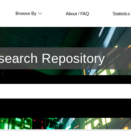
Browse By
About / FAQ
Statistics
earch Repository