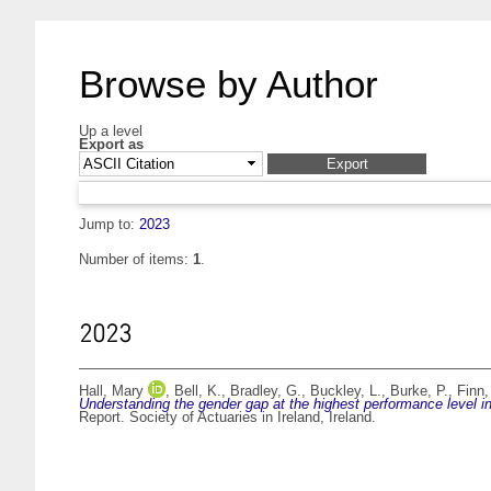
Browse by Author
Up a level
Export as
Jump to:
2023
Number of items:
1
.
2023
Hall, Mary
,
Bell, K.
,
Bradley, G.
,
Buckley, L.
,
Burke, P.
,
Finn,
Understanding the gender gap at the highest performance level in 
Report. Society of Actuaries in Ireland, Ireland.