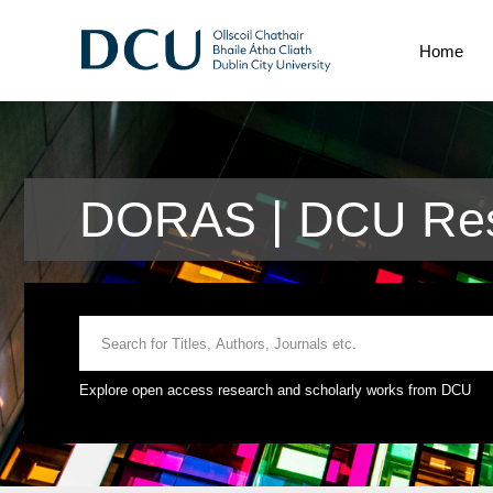
Home
DORAS | DCU Res
Explore open access research and scholarly works from DCU