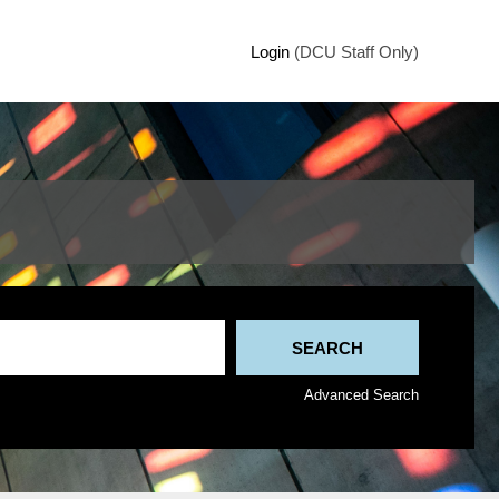
Login
(DCU Staff Only)
Advanced Search