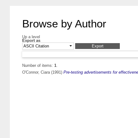
Browse by Author
Up a level
Export as
Number of items:
1
.
O'Connor, Ciara
(1991)
Pre-testing advertisements for effective