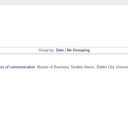
Group by:
Date
|
No Grouping
ness of communication.
Master of Business Studies thesis, Dublin City Univers