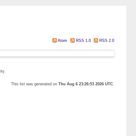
Atom
RSS 1.0
RSS 2.0
ity.
This list was generated on
Thu Aug 6 23:26:53 2026 UTC
.