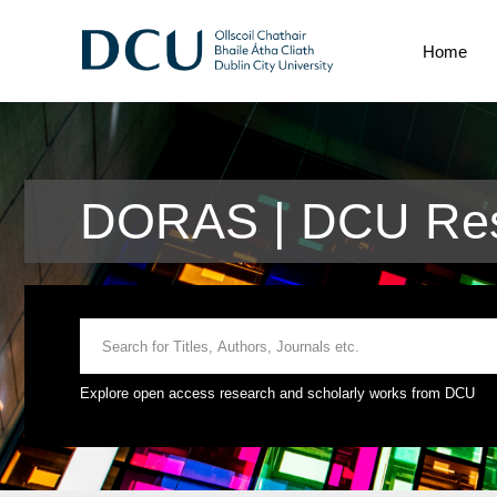
Home
DORAS | DCU Res
Explore open access research and scholarly works from DCU