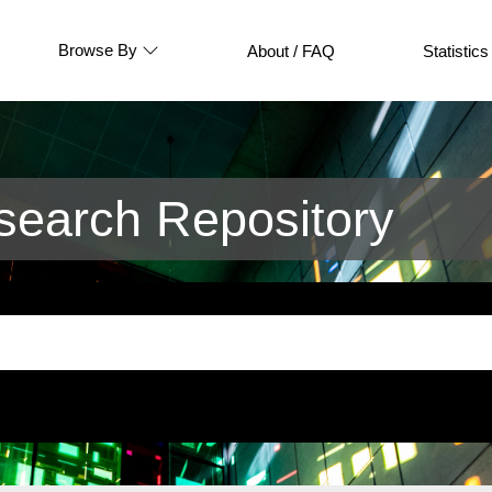
Browse By
About / FAQ
Statistics
earch Repository