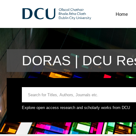
Home
DORAS | DCU Res
Explore open access research and scholarly works from DCU