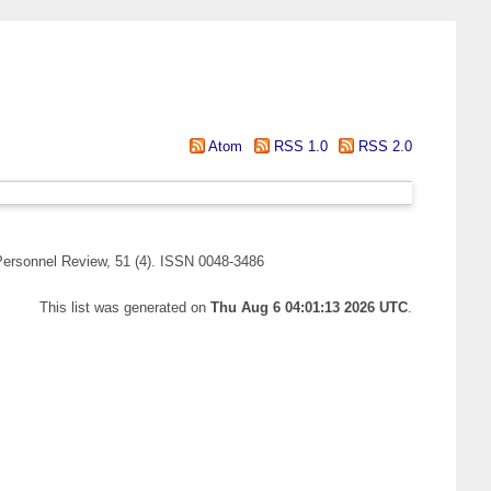
Atom
RSS 1.0
RSS 2.0
ersonnel Review, 51 (4). ISSN 0048-3486
This list was generated on
Thu Aug 6 04:01:13 2026 UTC
.