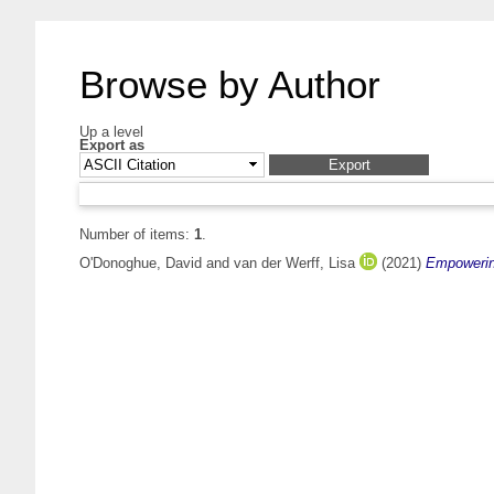
Browse by Author
Up a level
Export as
Number of items:
1
.
O'Donoghue, David
and
van der Werff, Lisa
(2021)
Empowering