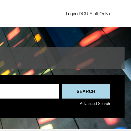
Login
(DCU Staff Only)
Advanced Search