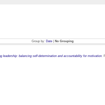
Group by:
Date
|
No Grouping
 leadership: balancing self-determination and accountability for motivation.
P