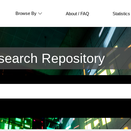
Browse By
About / FAQ
Statistics
earch Repository