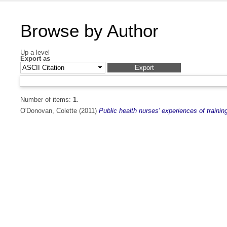
Browse by Author
Up a level
Export as
Number of items:
1
.
O'Donovan, Colette
(2011)
Public health nurses' experiences of traini