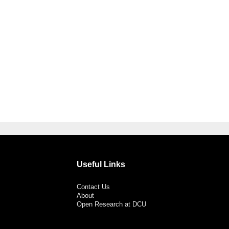
Useful Links
Contact Us
About
Open Research at DCU