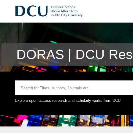
DORAS | DCU Rese
Explore open access research and scholarly works from DCU