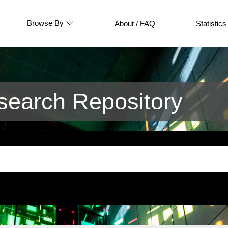
Browse By
About / FAQ
Statistics
earch Repository