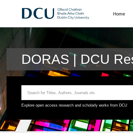
Home
DORAS | DCU Res
Explore open access research and scholarly works from DCU