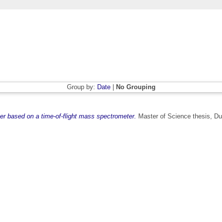
Group by:
Date
|
No Grouping
er based on a time-of-flight mass spectrometer.
Master of Science thesis, Dub