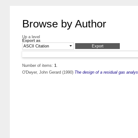
Browse by Author
Up a level
Export as
Number of items:
1
.
O'Dwyer, John Gerard
(1990)
The design of a residual gas analys