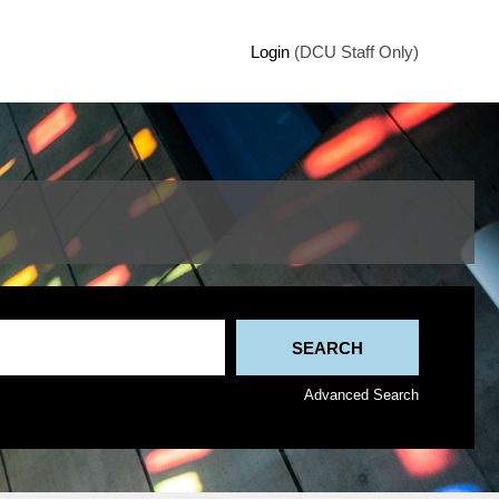
Login
(DCU Staff Only)
Advanced Search