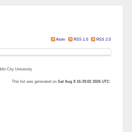
Atom
RSS 1.0
RSS 2.0
lin City University.
This list was generated on
Sat Aug 8 16:39:02 2026 UTC
.