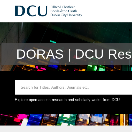
DORAS | DCU Rese
Explore open access research and scholarly works from DCU