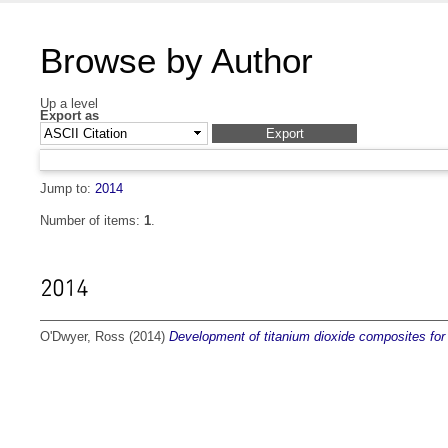
Browse by Author
Up a level
Export as
Jump to:
2014
Number of items:
1
.
2014
O'Dwyer, Ross
(2014)
Development of titanium dioxide composites for 