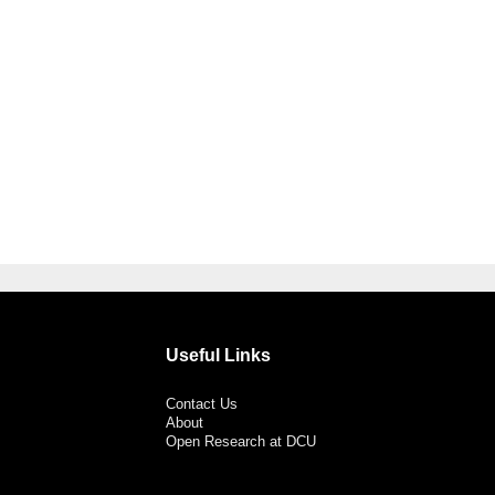
Useful Links
Contact Us
About
Open Research at DCU