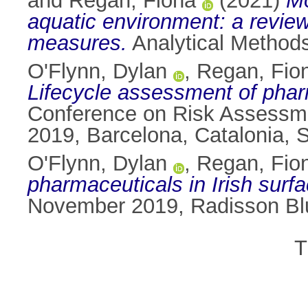
and
Regan, Fiona
(2021)
Mo
aquatic environment: a review
measures.
Analytical Methods
O'Flynn, Dylan
,
Regan, Fio
Lifecycle assessment of pharm
Conference on Risk Assessme
2019, Barcelona, Catalonia, 
O'Flynn, Dylan
,
Regan, Fio
pharmaceuticals in Irish surfa
November 2019, Radisson Blu
T