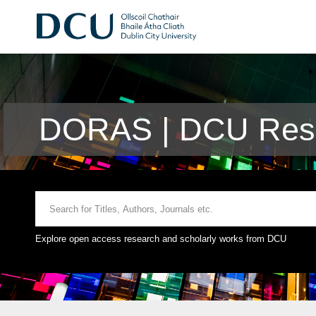
DORAS | DCU Rese
Explore open access research and scholarly works from DCU