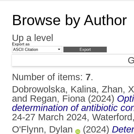
Browse by Author
Up a level
Export as
G
Number of items:
7
.
Dobrowolska, Kalina
,
Zhan, X
and
Regan, Fiona
(2024)
Opt
determination of antibiotic c
24-27 March 2024, Waterford,
O'Flynn, Dylan
(2024)
Deter