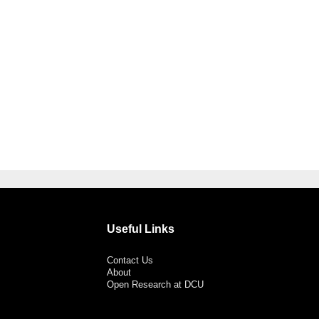
Useful Links
Contact Us
About
Open Research at DCU