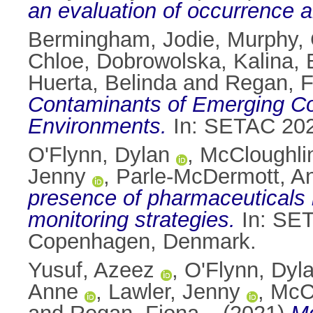
an evaluation of occurrence a
Bermingham, Jodie
,
Murphy, 
Chloe
,
Dobrowolska, Kalina
,
Huerta, Belinda
and
Regan, F
Contaminants of Emerging Con
Environments.
In: SETAC 2024
O'Flynn, Dylan
,
McCloughli
Jenny
,
Parle-McDermott, A
presence of pharmaceuticals i
monitoring strategies.
In: SET
Copenhagen, Denmark.
Yusuf, Azeez
,
O'Flynn, Dyl
Anne
,
Lawler, Jenny
,
McC