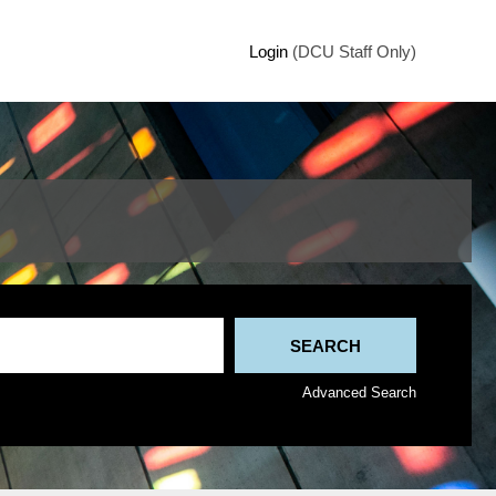
Login
(DCU Staff Only)
Advanced Search