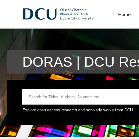
Home
DORAS | DCU Res
Explore open access research and scholarly works from DCU