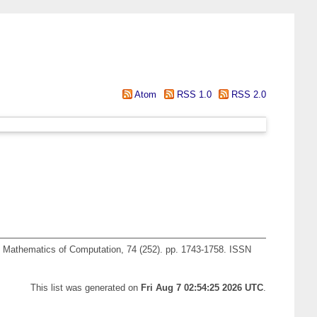
Atom
RSS 1.0
RSS 2.0
Mathematics of Computation, 74 (252). pp. 1743-1758. ISSN
This list was generated on
Fri Aug 7 02:54:25 2026 UTC
.