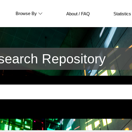
Browse By
About / FAQ
Statistics
earch Repository