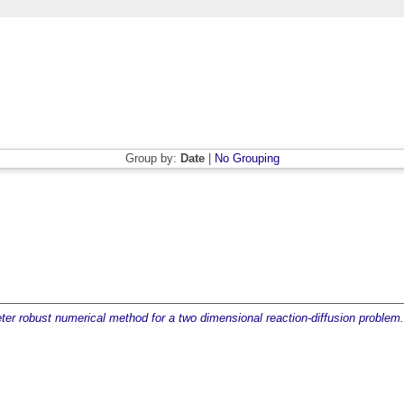
Group by:
Date
|
No Grouping
er robust numerical method for a two dimensional reaction-diffusion problem.