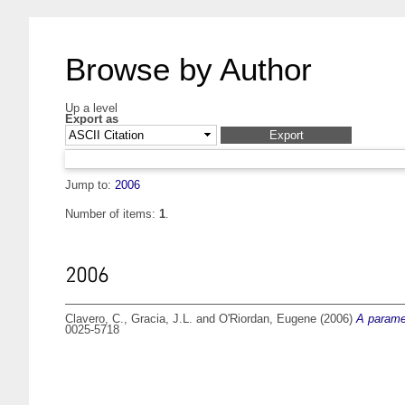
Browse by Author
Up a level
Export as
Jump to:
2006
Number of items:
1
.
2006
Clavero, C.
,
Gracia, J.L.
and
O'Riordan, Eugene
(2006)
A paramet
0025-5718