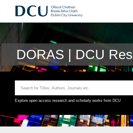
DORAS | DCU Rese
Explore open access research and scholarly works from DCU