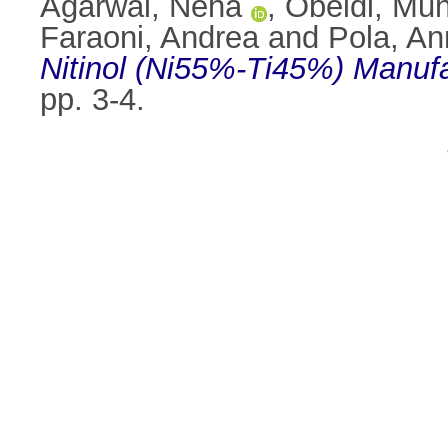
Agarwal, Neha
,
Obeidi, Mu
Faraoni, Andrea
and
Pola, An
Nitinol (Ni55%-Ti45%) Manufa
pp. 3-4.