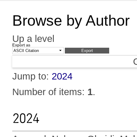
Browse by Author
Up a level
Export as
Jump to:
2024
Number of items:
1
.
2024