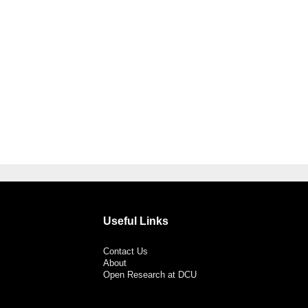
Useful Links
Contact Us
About
Open Research at DCU