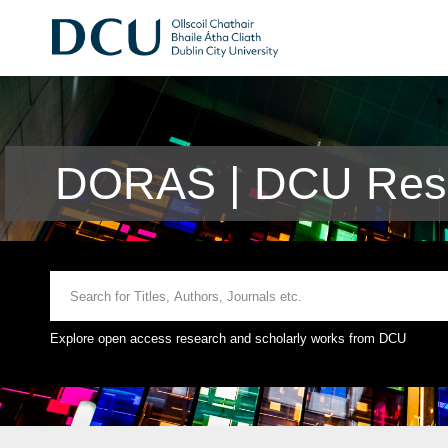
DORAS | DCU Rese
Explore open access research and scholarly works from DCU