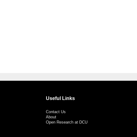
Useful Links
Contact Us
About
Open Research at DCU