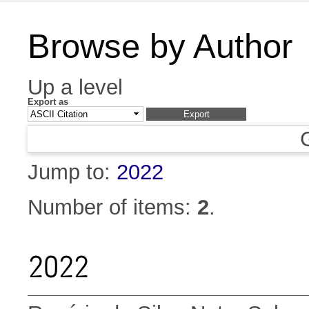
Browse by Author
Up a level
Export as
Jump to:
2022
Number of items:
2
.
2022