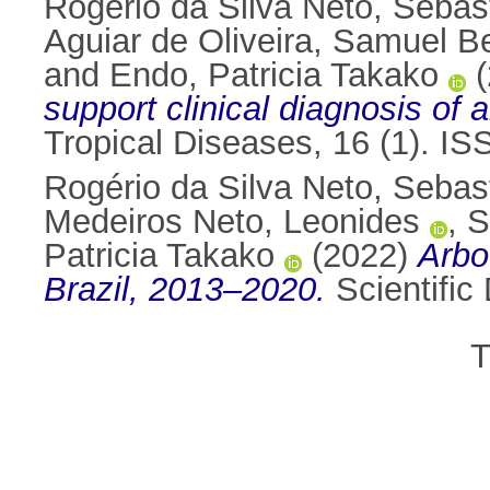
Rogério da Silva Neto, Sebas
Aguiar de Oliveira, Samuel B
and
Endo, Patricia Takako
(
support clinical diagnosis of 
Tropical Diseases, 16 (1). I
Rogério da Silva Neto, Sebas
Medeiros Neto, Leonides
,
S
Patricia Takako
(2022)
Arbo
Brazil, 2013–2020.
Scientific
T