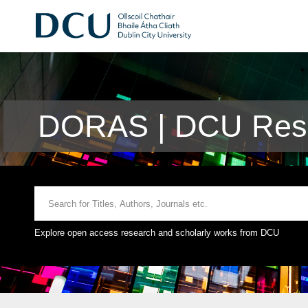
DORAS | DCU Rese
Explore open access research and scholarly works from DCU