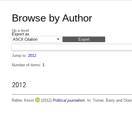
Browse by Author
Up a level
Export as
Jump to:
2012
Number of items:
1
.
2012
Rafter, Kevin
(2012)
Political journalism.
In:
Turner, Barry
and
Oran