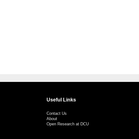
Useful Links
Contact Us
About
Open Research at DCU