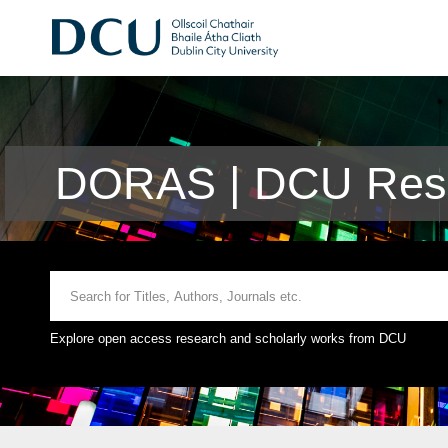
DORAS | DCU Rese
Explore open access research and scholarly works from DCU