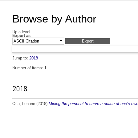
Browse by Author
Up a level
Export as
Jump to:
2018
Number of items:
1
.
2018
Orla, Lehane
(2018)
Mining the personal to carve a space of one’s own