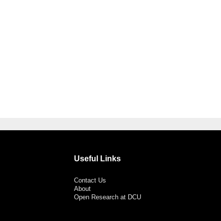
Useful Links
Contact Us
About
Open Research at DCU