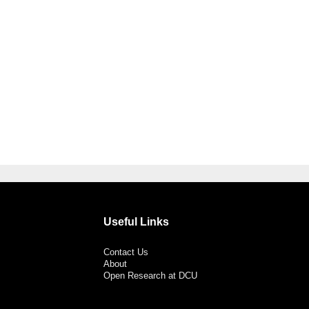
Useful Links
Contact Us
About
Open Research at DCU