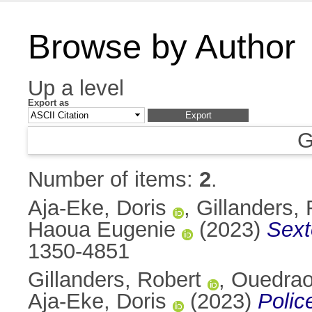
Browse by Author
Up a level
Export as
G
Number of items:
2
.
Aja-Eke, Doris
,
Gillanders, 
Haoua Eugenie
(2023)
Sext
1350-4851
Gillanders, Robert
,
Ouedrao
Aja-Eke, Doris
(2023)
Polic