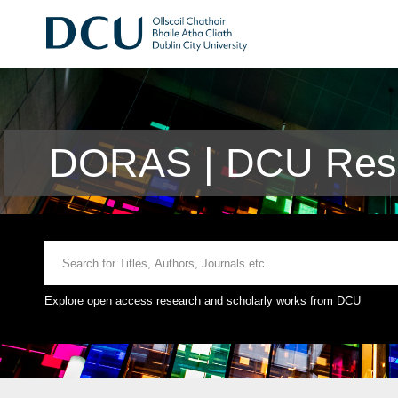
DORAS | DCU Rese
Explore open access research and scholarly works from DCU