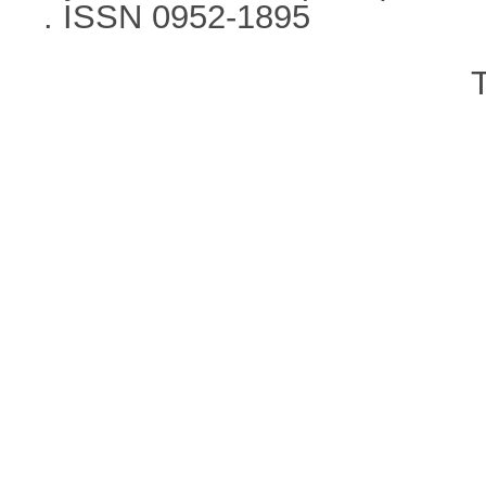
. ISSN 0952-1895