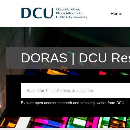
Home
DORAS | DCU Res
Explore open access research and scholarly works from DCU