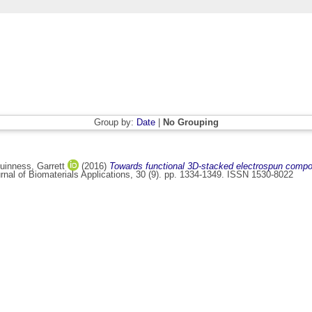
Group by:
Date
|
No Grouping
inness, Garrett
(2016)
Towards functional 3D-stacked electrospun compos
nal of Biomaterials Applications, 30 (9). pp. 1334-1349. ISSN 1530-8022