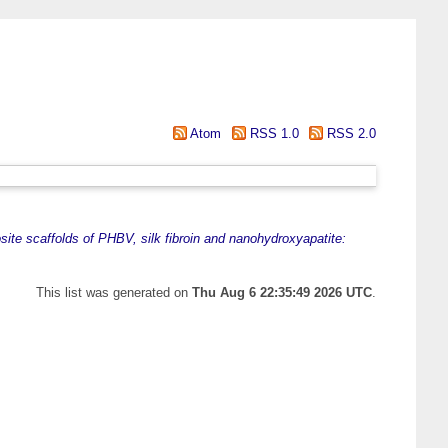
Atom
RSS 1.0
RSS 2.0
ite scaffolds of PHBV, silk fibroin and nanohydroxyapatite:
This list was generated on
Thu Aug 6 22:35:49 2026 UTC
.