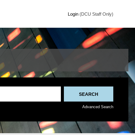
Login
(DCU Staff Only)
Advanced Search