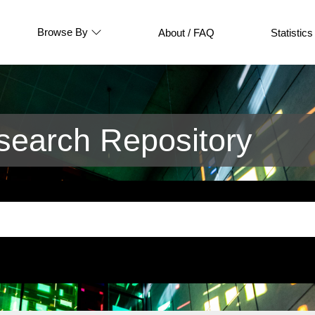
Browse By
About / FAQ
Statistics
earch Repository