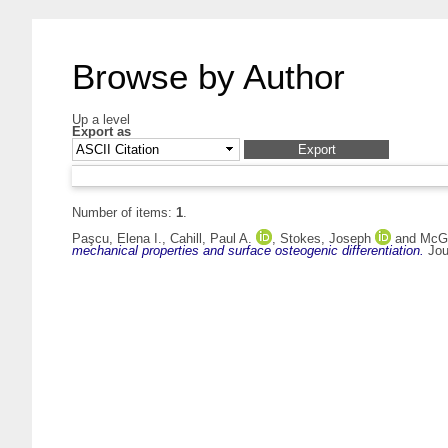
Browse by Author
Up a level
Export as
Number of items:
1
.
Paşcu, Elena I.
,
Cahill, Paul A.
,
Stokes, Joseph
and
McGu
mechanical properties and surface osteogenic differentiation.
Jour