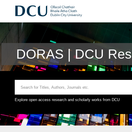
DORAS | DCU Rese
Explore open access research and scholarly works from DCU