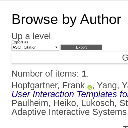
Browse by Author
Up a level
Export as
G
Number of items:
1
.
Hopfgartner, Frank
,
Yang, 
User Interaction Templates fo
Paulheim, Heiko
,
Lukosch, S
Adaptive Interactive Systems