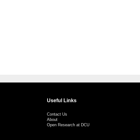
Useful Links
Contact Us
About
Open Research at DCU