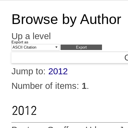
Browse by Author
Up a level
Export as
Jump to:
2012
Number of items:
1
.
2012