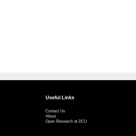
Useful Links
Contact Us
About
Open Research at DCU