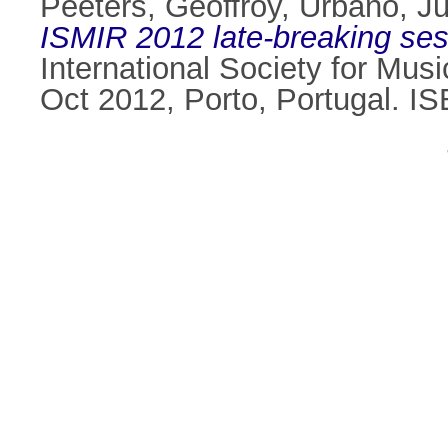
Peeters, Geoffroy
,
Urbano, Ju
ISMIR 2012 late-breaking sess
International Society for Mus
Oct 2012, Porto, Portugal. 