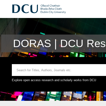
DORAS | DCU Rese
Explore open access research and scholarly works from DCU