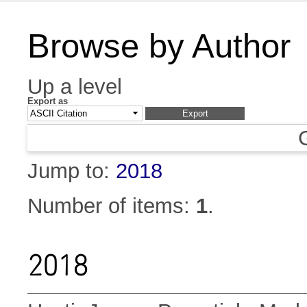
Browse by Author
Up a level
Export as
Jump to:
2018
Number of items:
1
.
2018