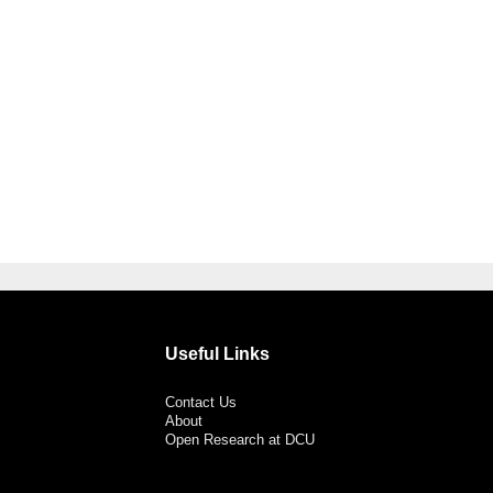
Useful Links
Contact Us
About
Open Research at DCU