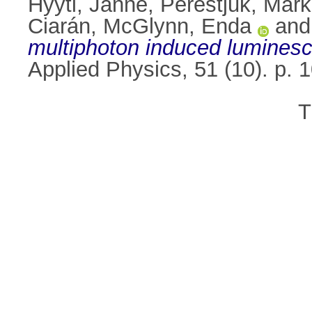
Hyyti, Janne
,
Perestjuk, Mar
Ciarán
,
McGlynn, Enda
an
multiphoton induced lumines
Applied Physics, 51 (10). p.
T