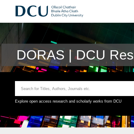
DORAS | DCU Rese
Explore open access research and scholarly works from DCU