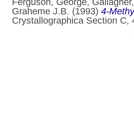
Ferguson, George
,
Gallagher,
Graheme J.B.
(1993)
4-Methy
Crystallographica Section C,