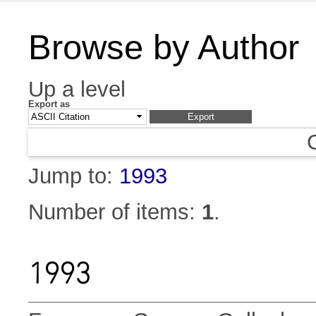
Browse by Author
Up a level
Export as
Jump to:
1993
Number of items:
1
.
1993