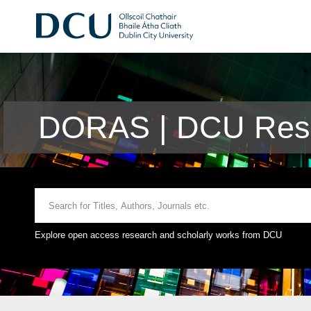
DORAS | DCU Rese
Explore open access research and scholarly works from DCU