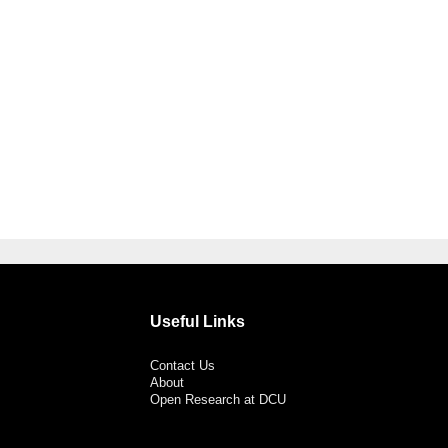
Useful Links
Contact Us
About
Open Research at DCU