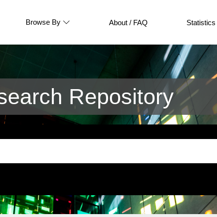
Browse By
About / FAQ
Statistics
earch Repository