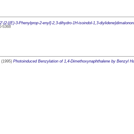
2'-{2-[(E)-3-Phenylprop-2-enyl]-2,3-dihydro-1H-isoindol-1,3-diylidene}dimalononi
00-5368
(1995)
Photoinduced Benzylation of 1,4-Dimethoxynaphthalene by Benzyl Ha