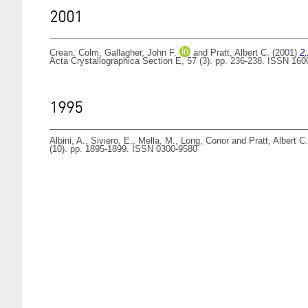
2001
Crean, Colm
,
Gallagher, John F.
and
Pratt, Albert C.
(2001)
2,
Acta Crystallographica Section E, 57 (3). pp. 236-238. ISSN 16
1995
Albini, A.
,
Siviero, E.
,
Mella, M.
,
Long, Conor
and
Pratt, Albert C.
(10). pp. 1895-1899. ISSN 0300-9580