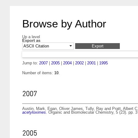
Browse by Author
Up a level
Export as
Jump to:
2007
|
2005
|
2004
|
2002
|
2001
|
1995
Number of items:
10
.
2007
Austin, Mark
,
Egan, Oliver James
,
Tully, Ray
and
Pratt, Albert C
acetyloximes.
Organic and Biomolecular Chemistry, 5 (23). pp.
2005