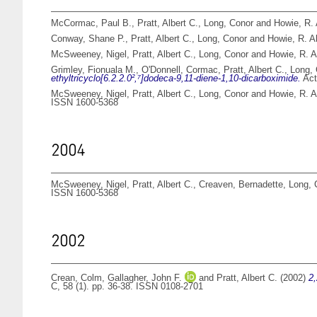
McCormac, Paul B.
,
Pratt, Albert C.
,
Long, Conor
and
Howie, R. 
Conway, Shane P.
,
Pratt, Albert C.
,
Long, Conor
and
Howie, R. A
McSweeney, Nigel
,
Pratt, Albert C.
,
Long, Conor
and
Howie, R. A
Grimley, Fionuala M.
,
O'Donnell, Cormac
,
Pratt, Albert C.
,
Long,
ethyltricyclo[6.2.2.0²,⁷]dodeca-9,11-diene-1,10-dicarboximide.
Act
McSweeney, Nigel
,
Pratt, Albert C.
,
Long, Conor
and
Howie, R. A
ISSN 1600-5368
2004
McSweeney, Nigel
,
Pratt, Albert C.
,
Creaven, Bernadette
,
Long, 
ISSN 1600-5368
2002
Crean, Colm
,
Gallagher, John F.
and
Pratt, Albert C.
(2002)
2,
C, 58 (1). pp. 36-38. ISSN 0108-2701