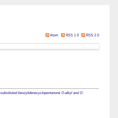
Atom
RSS 1.0
RSS 2.0
f substituted benzylidenecyclopentanone O-alkyl and O-