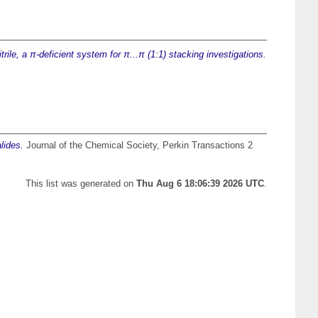
trile, a π-deficient system for π...π (1:1) stacking investigations.
lides.
Journal of the Chemical Society, Perkin Transactions 2
This list was generated on
Thu Aug 6 18:06:39 2026 UTC
.