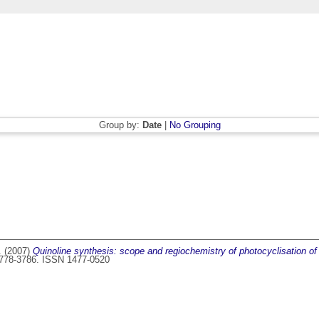
Group by:
Date
|
No Grouping
.
(2007)
Quinoline synthesis: scope and regiochemistry of photocyclisation o
 3778-3786. ISSN 1477-0520