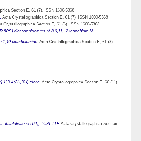
phica Section E, 61 (7). ISSN 1600-5368
.
Acta Crystallographica Section E, 61 (7). ISSN 1600-5368
a Crystallographica Section E, 61 (6). ISSN 1600-5368
RS)-diastereoisomers of 8,9,11,12-tetrachloro-N-
e-1,10-dicarboximide.
Acta Crystallographica Section E, 61 (3).
1',3,4'(2H,3'H)-trione.
Acta Crystallographica Section E, 60 (11).
tetrathiafulvalene (1/1), TCPI-TTF.
Acta Crystallographica Section