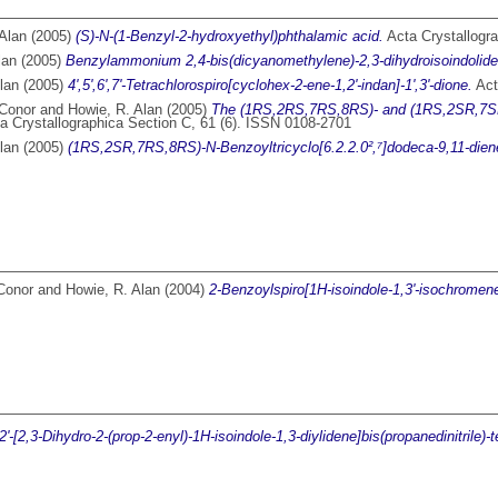
Alan
(2005)
(S)-N-(1-Benzyl-2-hydroxyethyl)phthalamic acid.
Acta Crystallogra
lan
(2005)
Benzylammonium 2,4-bis(dicyanomethylene)-2,3-dihydroisoindolide
lan
(2005)
4',5',6',7'-Tetrachlorospiro[cyclohex-2-ene-1,2'-indan]-1',3'-dione.
Act
 Conor
and
Howie, R. Alan
(2005)
The (1RS,2RS,7RS,8RS)- and (1RS,2SR,7SR,8
a Crystallographica Section C, 61 (6). ISSN 0108-2701
lan
(2005)
(1RS,2SR,7RS,8RS)-N-Benzoyltricyclo[6.2.2.0²,⁷]dodeca-9,11-dien
Conor
and
Howie, R. Alan
(2004)
2-Benzoylspiro[1H-isoindole-1,3'-isochromene]-
2'-[2,3-Dihydro-2-(prop-2-enyl)-1H-isoindole-1,3-diylidene]bis(propanedinitrile)-