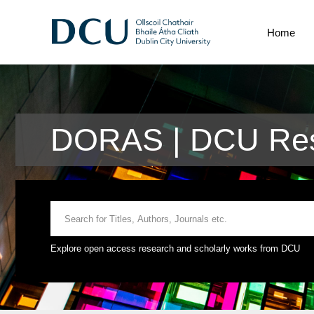
Home
DORAS | DCU Res
Explore open access research and scholarly works from DCU