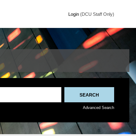
Login
(DCU Staff Only)
Advanced Search