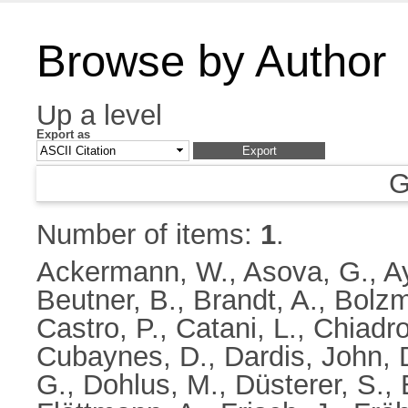
Browse by Author
Up a level
Export as
G
Number of items:
1
.
Ackermann, W.
,
Asova, G.
,
A
Beutner, B.
,
Brandt, A.
,
Bolzm
Castro, P.
,
Catani, L.
,
Chiadro
Cubaynes, D.
,
Dardis, John
,
G.
,
Dohlus, M.
,
Düsterer, S.
,