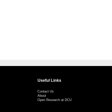
Useful Links
Contact Us
About
Open Research at DCU