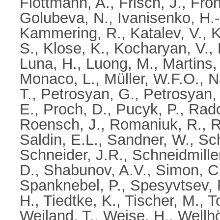
Flöttmann, A.
,
Frisch, J.
,
Fröh
Golubeva, N.
,
Ivanisenko, H.-
Kammering, R.
,
Katalev, V.
,
K
S.
,
Klose, K.
,
Kocharyan, V.
,
Luna, H.
,
Luong, M.
,
Martins,
Monaco, L.
,
Müller, W.F.O.
,
N
T.
,
Petrosyan, G.
,
Petrosyan, 
E.
,
Proch, D.
,
Pucyk, P.
,
Radcl
Roensch, J.
,
Romaniuk, R.
,
R
Saldin, E.L.
,
Sandner, W.
,
Sch
Schneider, J.R.
,
Schneidmille
D.
,
Shabunov, A.V.
,
Simon, C
Spanknebel, P.
,
Spesyvtsev, 
H.
,
Tiedtke, K.
,
Tischer, M.
,
T
Weiland, T.
,
Weise, H.
,
Wellhö