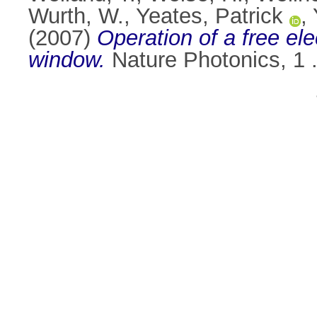
Wurth, W.
,
Yeates, Patrick
,
(2007)
Operation of a free ele
window.
Nature Photonics, 1 