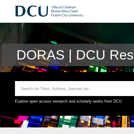
DORAS | DCU Rese
Explore open access research and scholarly works from DCU