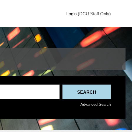
Login
(DCU Staff Only)
Advanced Search