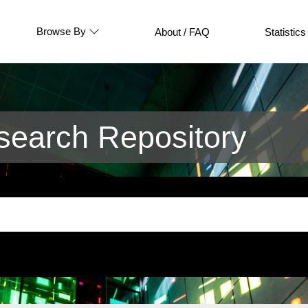
Browse By
About / FAQ
Statistics
earch Repository