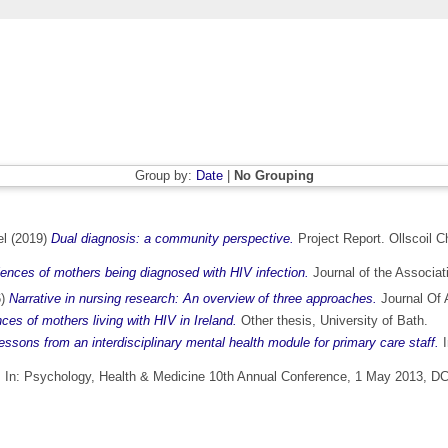
Group by:
Date
|
No Grouping
el
(2019)
Dual diagnosis: a community perspective.
Project Report. Ollscoil C
ences of mothers being diagnosed with HIV infection.
Journal of the Associat
6)
Narrative in nursing research: An overview of three approaches.
Journal Of 
nces of mothers living with HIV in Ireland.
Other thesis, University of Bath.
essons from an interdisciplinary mental health module for primary care staff.
I
.
In: Psychology, Health & Medicine 10th Annual Conference, 1 May 2013, DCU