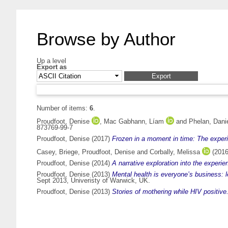
Browse by Author
Up a level
Export as
Number of items:
6
.
Proudfoot, Denise
,
Mac Gabhann, Líam
and
Phelan, Dani
873769-99-7
Proudfoot, Denise
(2017)
Frozen in a moment in time: The experi
Casey, Briege
,
Proudfoot, Denise
and
Corbally, Melissa
(201
Proudfoot, Denise
(2014)
A narrative exploration into the experie
Proudfoot, Denise
(2013)
Mental health is everyone’s business: l
Sept 2013, Univeristy of Warwick, UK.
Proudfoot, Denise
(2013)
Stories of mothering while HIV positive