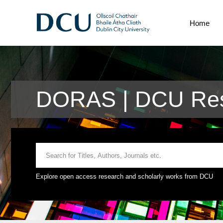
Home
DORAS | DCU Res
Explore open access research and scholarly works from DCU