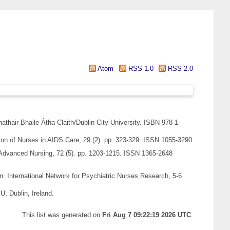
Atom
RSS 1.0
RSS 2.0
hathair Bhaile Átha Claith/Dublin City University. ISBN 978-1-
ion of Nurses in AIDS Care, 29 (2). pp. 323-329. ISSN 1055-3290
Advanced Nursing, 72 (5). pp. 1203-1215. ISSN 1365-2648
n: International Network for Psychiatric Nurses Research, 5-6
, Dublin, Ireland.
This list was generated on
Fri Aug 7 09:22:19 2026 UTC
.