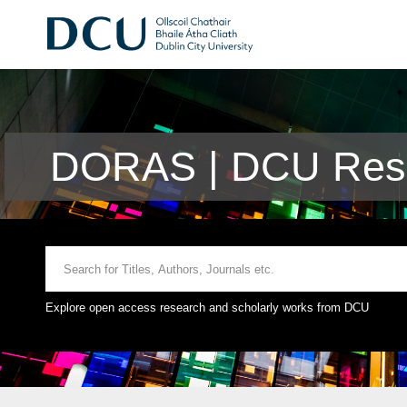
DORAS | DCU Rese
Explore open access research and scholarly works from DCU