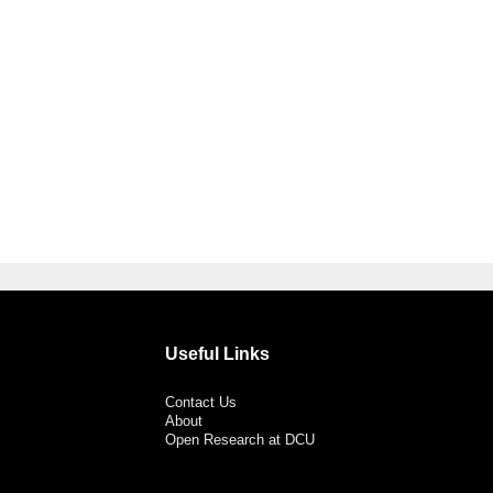
Useful Links
Contact Us
About
Open Research at DCU