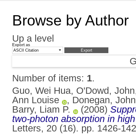
Browse by Author
Up a level
Export as
G
Number of items:
1
.
Guo, Wei Hua
,
O'Dowd, John
Ann Louise
,
Donegan, John
Barry, Liam P.
(2008)
Suppre
two-photon absorption in high
Letters, 20 (16). pp. 1426-1