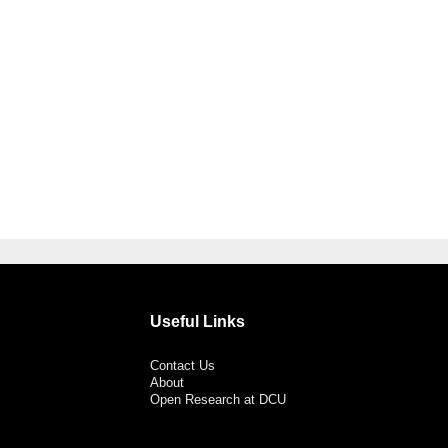
Useful Links
Contact Us
About
Open Research at DCU