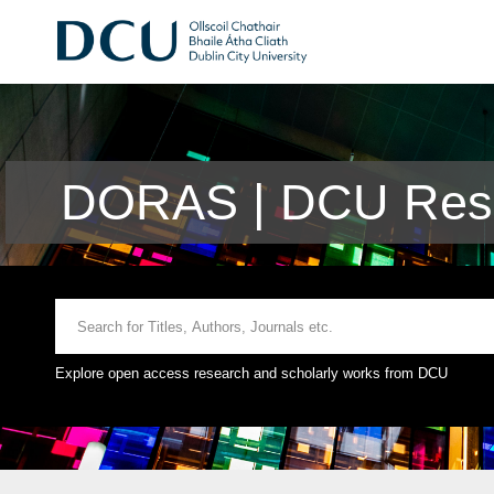
DORAS | DCU Rese
Explore open access research and scholarly works from DCU