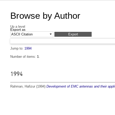
Browse by Author
Up a level
Export as
Jump to:
1994
Number of items:
1
.
1994
Rahman, Hafizur
(1994)
Development of EMC antennas and their applic