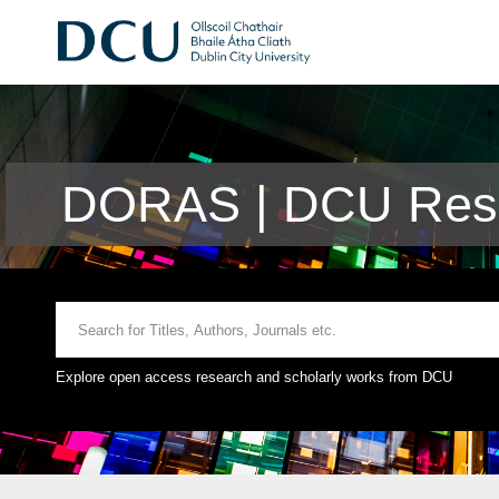
DORAS | DCU Rese
Explore open access research and scholarly works from DCU