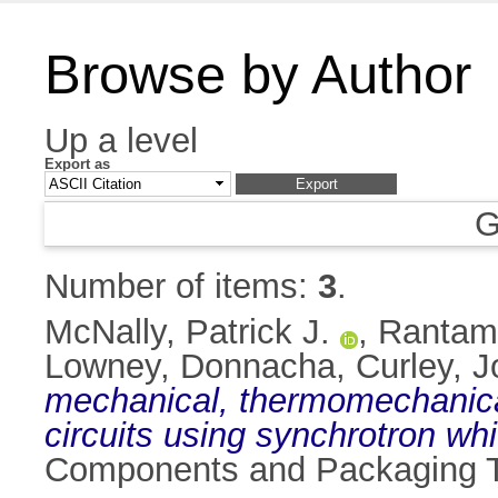
Browse by Author
Up a level
Export as
G
Number of items:
3
.
McNally, Patrick J.
,
Rantamä
Lowney, Donnacha
,
Curley, 
mechanical, thermomechanical
circuits using synchrotron wh
Components and Packaging Te