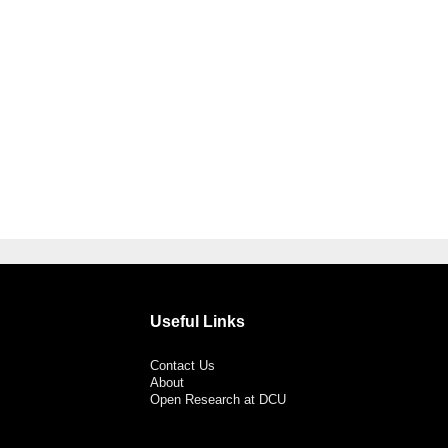
Useful Links
Contact Us
About
Open Research at DCU