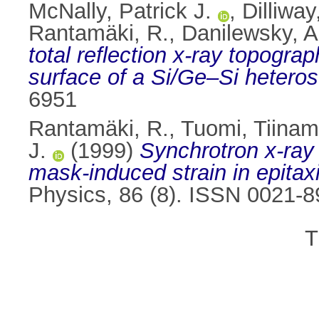
McNally, Patrick J.
,
Dilliway
Rantamäki, R.
,
Danilewsky, A
total reflection x-ray topograp
surface of a Si/Ge–Si heteros
6951
Rantamäki, R.
,
Tuomi, Tiinam
J.
(1999)
Synchrotron x-ray 
mask-induced strain in epitax
Physics, 86 (8). ISSN 0021-
T