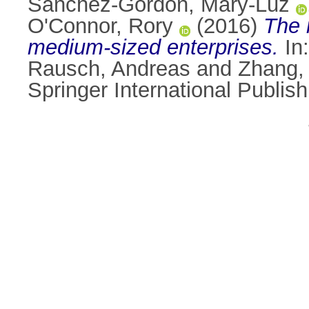
Sánchez-Gordón, Mary-Luz
O'Connor, Rory
(2016)
The 
medium-sized enterprises.
In
Rausch, Andreas
and
Zhang,
Springer International Publi