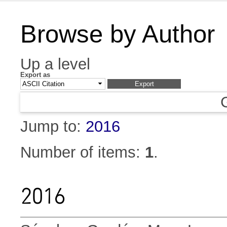
Browse by Author
Up a level
Export as
Jump to:
2016
Number of items:
1
.
2016