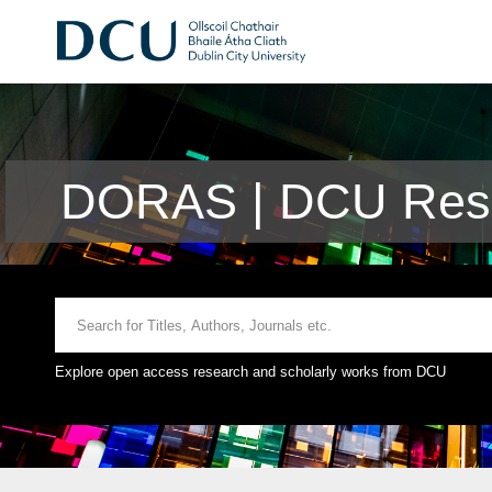
DORAS | DCU Rese
Explore open access research and scholarly works from DCU