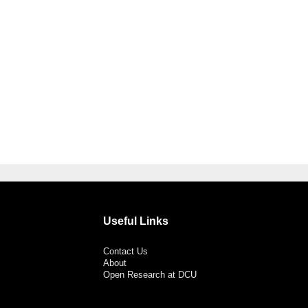
Useful Links
Contact Us
About
Open Research at DCU