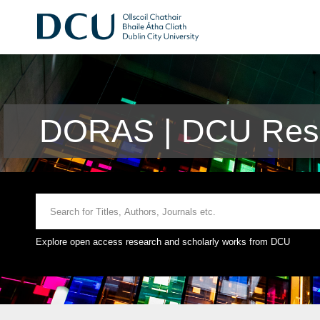
DORAS | DCU Rese
Explore open access research and scholarly works from DCU