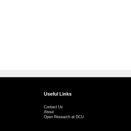
Useful Links
Contact Us
About
Open Research at DCU