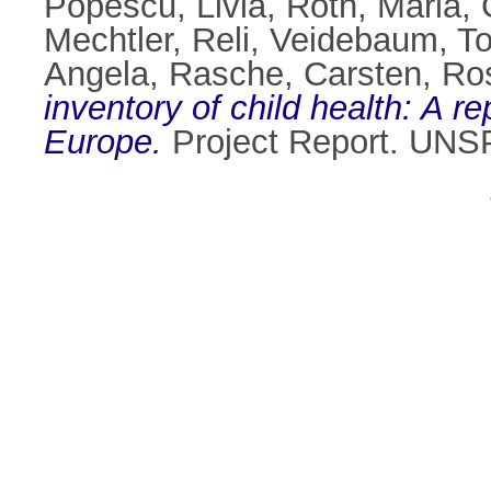
Popescu, Livia
,
Roth, Maria
,
Mechtler, Reli
,
Veidebaum, T
Angela
,
Rasche, Carsten
,
Ros
inventory of child health: A r
Europe.
Project Report. UN