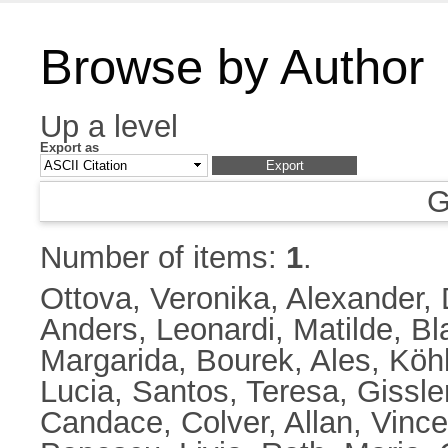
Browse by Author
Up a level
Export as
G
Number of items:
1
.
Ottova, Veronika
,
Alexander,
Anders
,
Leonardi, Matilde
,
Bl
Margarida
,
Bourek, Ales
,
Köhl
Lucia
,
Santos, Teresa
,
Gissle
Candace
,
Colver, Allan
,
Vince