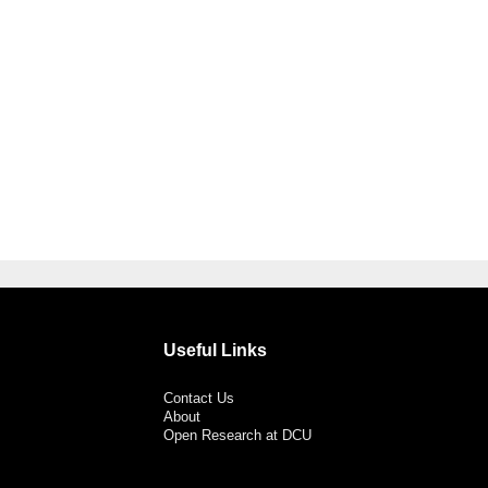
Useful Links
Contact Us
About
Open Research at DCU