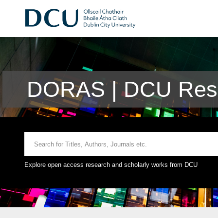
DORAS | DCU Rese
Explore open access research and scholarly works from DCU