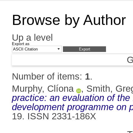
Browse by Author
Up a level
Export as
G
Number of items:
1
.
Murphy, Clíona
,
Smith, Gre
practice: an evaluation of the
development programme on p
19. ISSN 2331-186X