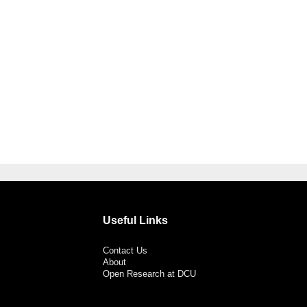
Useful Links
Contact Us
About
Open Research at DCU