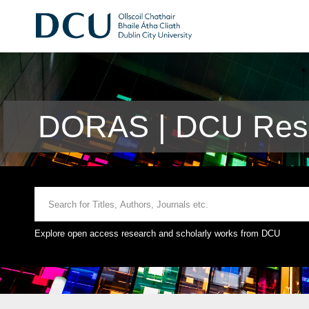
DORAS | DCU Rese
Explore open access research and scholarly works from DCU