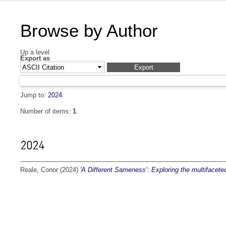
Browse by Author
Up a level
Export as
Jump to:
2024
Number of items:
1
.
2024
Reale, Conor
(2024)
'A Different Sameness’: Exploring the multifaceted 