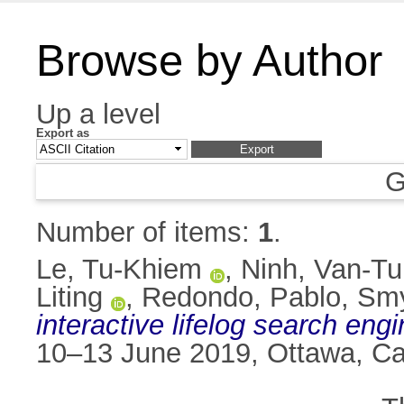
Browse by Author
Up a level
Export as
G
Number of items:
1
.
Le, Tu-Khiem
,
Ninh, Van-Tu
Liting
,
Redondo, Pablo
,
Smy
interactive lifelog search eng
10–13 June 2019, Ottawa, C