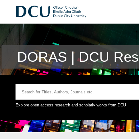
DORAS | DCU Rese
Explore open access research and scholarly works from DCU