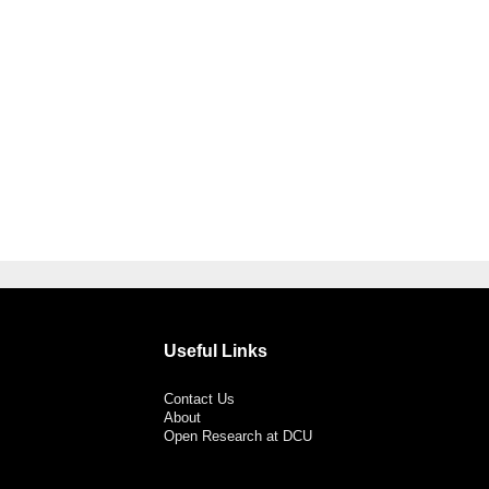
Useful Links
Contact Us
About
Open Research at DCU