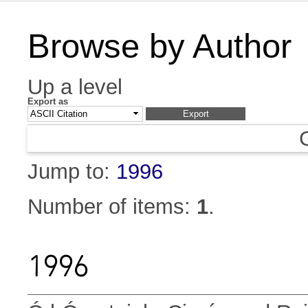
Browse by Author
Up a level
Export as
Jump to:
1996
Number of items:
1
.
1996