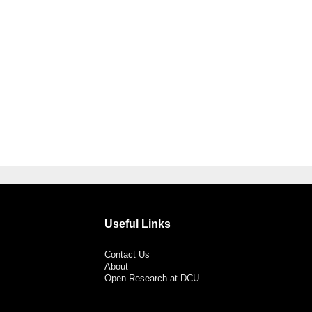
Useful Links
Contact Us
About
Open Research at DCU