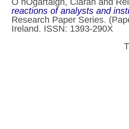
Ó hÓgartaigh, Ciarán
and
Rei
reactions of analysts and inst
Research Paper Series. (Pape
Ireland. ISSN: 1393-290X
T