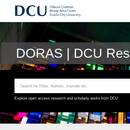
DORAS | DCU Rese
Explore open access research and scholarly works from DCU