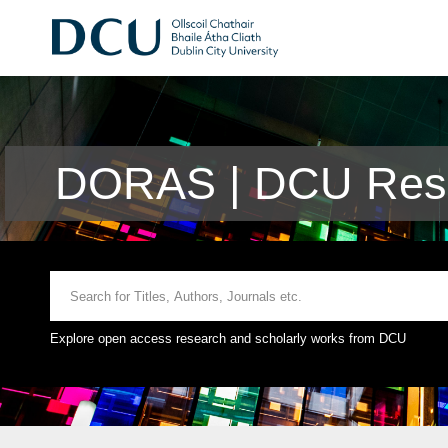
DORAS | DCU Rese
Explore open access research and scholarly works from DCU