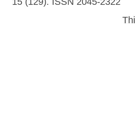
15 (129). ISSN 2045-2322
Th