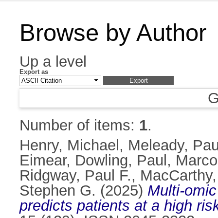
Browse by Author
Up a level
Export as
G
Number of items:
1
.
Henry, Michael
,
Meleady, Pau
Eimear
,
Dowling, Paul
,
Marco
Ridgway, Paul F.
,
MacCarthy,
Stephen G.
(2025)
Multi-omic
predicts patients at a high ri