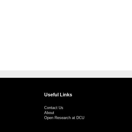
Useful Links
Contact Us
About
Open Research at DCU