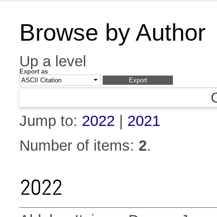
Browse by Author
Up a level
Export as
Jump to:
2022
|
2021
Number of items:
2
.
2022