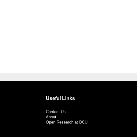
Useful Links
Contact Us
About
Open Research at DCU