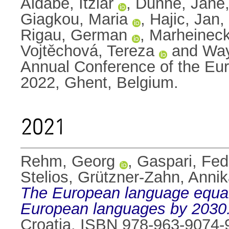
Aldabe, Itziar
,
Dunne, Jane
Giagkou, Maria
,
Hajic, Jan
,
Rigau, German
,
Marheineck
Vojtěchová, Tereza
and
Way
Annual Conference of the Eur
2022, Ghent, Belgium.
2021
Rehm, Georg
,
Gaspari, Fed
Stelios
,
Grützner-Zahn, Anni
The European language equality
European languages by 2030
Croatia. ISBN 978-963-9074-