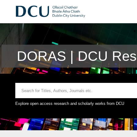
DORAS | DCU Rese
Explore open access research and scholarly works from DCU