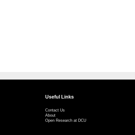
Useful Links
Contact Us
About
Open Research at DCU