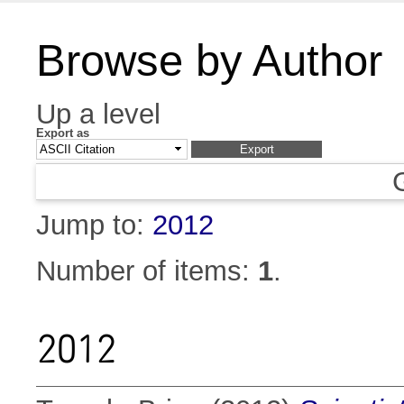
Browse by Author
Up a level
Export as
Jump to:
2012
Number of items:
1
.
2012