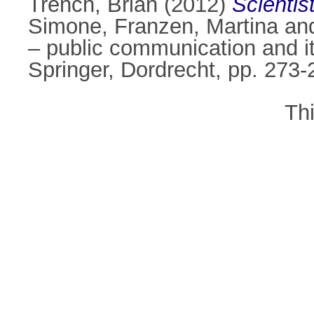
Trench, Brian
(2012)
Scientis
Simone
,
Franzen, Martina
an
– public communication and i
Springer, Dordrecht, pp. 273
Th