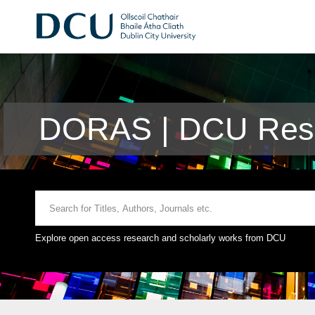
DORAS | DCU Rese
Explore open access research and scholarly works from DCU