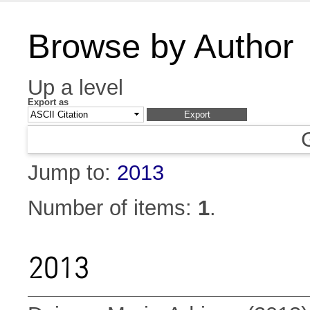
Browse by Author
Up a level
Export as
Jump to:
2013
Number of items:
1
.
2013