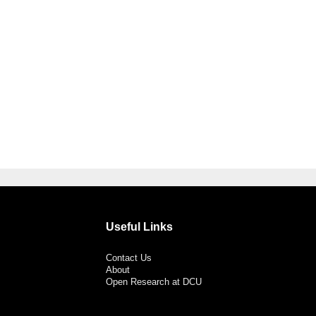
Useful Links
Contact Us
About
Open Research at DCU