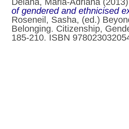
Deiana, Maria-Adriana
(2013
of gendered and ethnicised e
Roseneil, Sasha
, (ed.) Beyo
Belonging. Citizenship, Gende
185-210. ISBN 97802303205