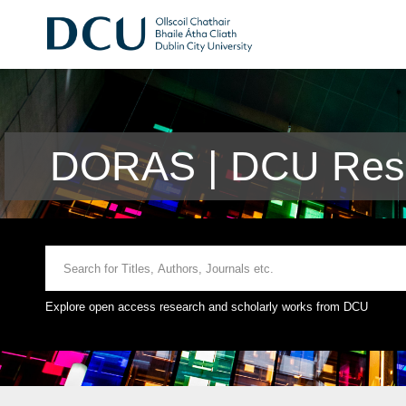
DORAS | DCU Rese
Explore open access research and scholarly works from DCU