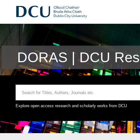
DORAS | DCU Rese
Explore open access research and scholarly works from DCU