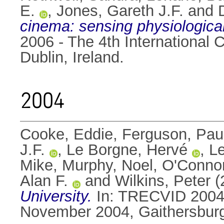
E.
,
Jones, Gareth J.F.
and
cinema: sensing physiological
2006 - The 4th International
Dublin, Ireland.
2004
Cooke, Eddie
,
Ferguson, Pau
J.F.
,
Le Borgne, Hervé
,
L
Mike
,
Murphy, Noel
,
O'Connor
Alan F.
and
Wilkins, Peter
(
University.
In: TRECVID 2004 
November 2004, Gaithersburg