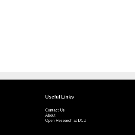
Useful Links
Contact Us
About
Open Research at DCU