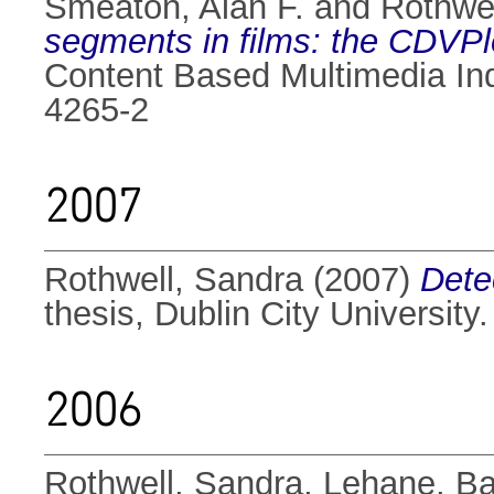
Smeaton, Alan F.
and
Rothwel
segments in films: the CDVPl
Content Based Multimedia Ind
4265-2
2007
Rothwell, Sandra
(2007)
Detec
thesis, Dublin City University.
2006
Rothwell, Sandra
,
Lehane, Ba