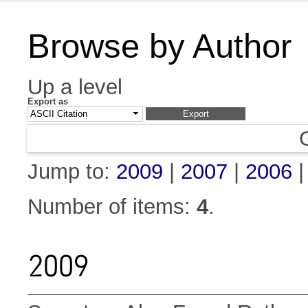
Browse by Author
Up a level
Export as
Jump to:
2009
|
2007
|
2006
Number of items:
4
.
2009