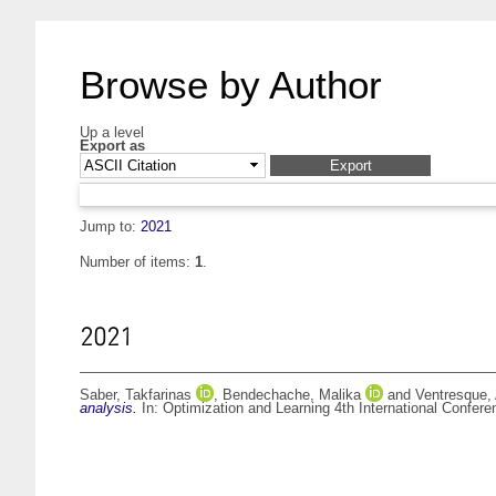
Browse by Author
Up a level
Export as
Jump to:
2021
Number of items:
1
.
2021
Saber, Takfarinas
,
Bendechache, Malika
and
Ventresque,
analysis.
In: Optimization and Learning 4th International Confer