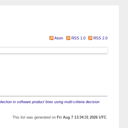
Atom
RSS 1.0
RSS 2.0
lection in software product lines using multi-criteria decision
This list was generated on
Fri Aug 7 13:34:31 2026 UTC
.