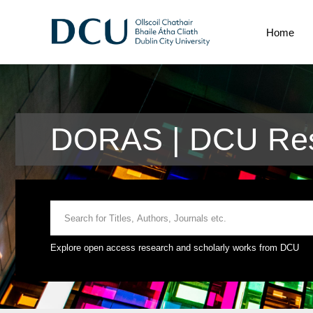
Home
DORAS | DCU Res
Explore open access research and scholarly works from DCU