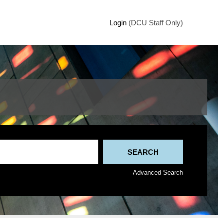
Login
(DCU Staff Only)
Advanced Search