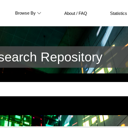
Browse By
About / FAQ
Statistics
earch Repository