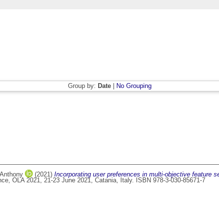
Group by:
Date
|
No Grouping
 Anthony
(2021)
Incorporating user preferences in multi-objective feature se
ence, OLA 2021, 21-23 June 2021, Catania, Italy. ISBN 978-3-030-85671-7