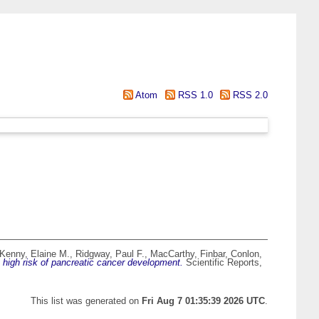
Atom
RSS 1.0
RSS 2.0
Kenny, Elaine M.
,
Ridgway, Paul F.
,
MacCarthy, Finbar
,
Conlon,
a high risk of pancreatic cancer development.
Scientific Reports,
This list was generated on
Fri Aug 7 01:35:39 2026 UTC
.