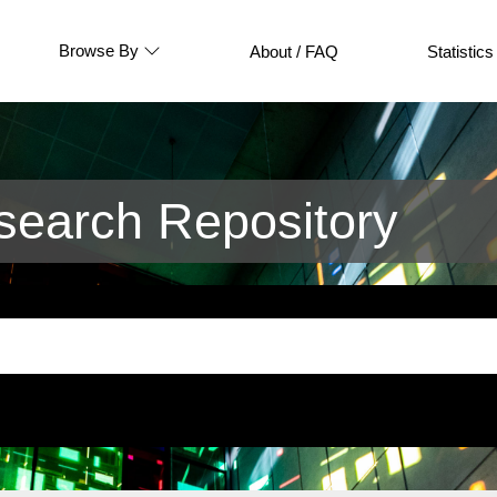
Browse By
About / FAQ
Statistics
earch Repository