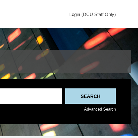
Login
(DCU Staff Only)
Advanced Search