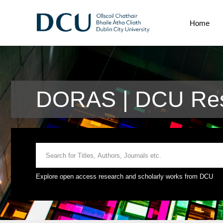
Home
DORAS | DCU Res
Explore open access research and scholarly works from DCU