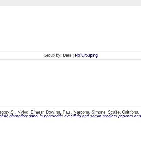
Group by:
Date
|
No Grouping
regory S.
,
Mylod, Eimear
,
Dowling, Paul
,
Marcone, Simone
,
Scaife, Caitriona
,
-omic biomarker panel in pancreatic cyst fluid and serum predicts patients at 