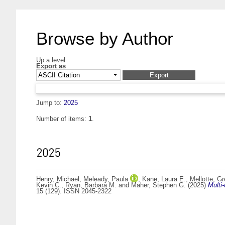
Browse by Author
Up a level
Export as
Jump to:
2025
Number of items:
1
.
2025
Henry, Michael
,
Meleady, Paula
,
Kane, Laura E.
,
Mellotte, G
Kevin C.
,
Ryan, Barbara M.
and
Maher, Stephen G.
(2025)
Multi
15 (129). ISSN 2045-2322