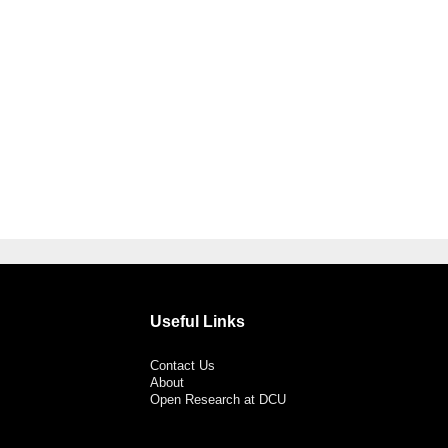
Useful Links
Contact Us
About
Open Research at DCU