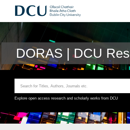
DORAS | DCU Rese
Explore open access research and scholarly works from DCU