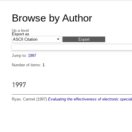
Browse by Author
Up a level
Export as
Jump to:
1997
Number of items:
1
.
1997
Ryan, Carmel
(1997)
Evaluating the effectiveness of electronic special