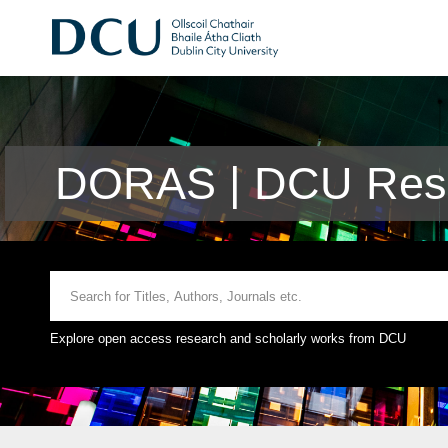
DORAS | DCU Rese
Explore open access research and scholarly works from DCU