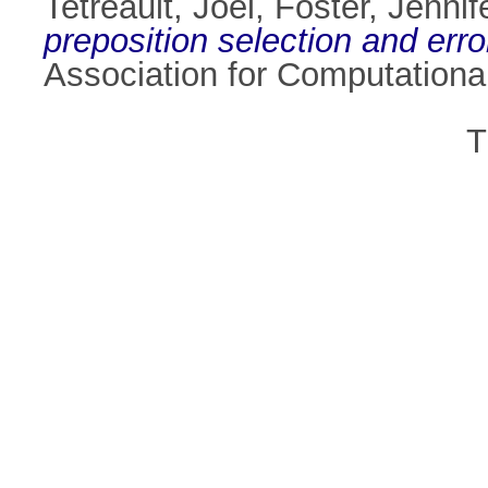
Tetreault, Joel
,
Foster, Jennif
preposition selection and erro
Association for Computationa
T