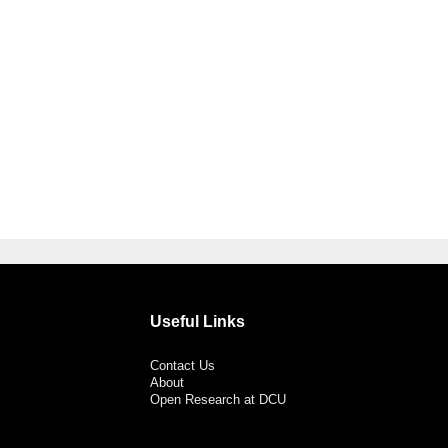
Useful Links
Contact Us
About
Open Research at DCU