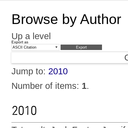
Browse by Author
Up a level
Export as
Jump to:
2010
Number of items:
1
.
2010