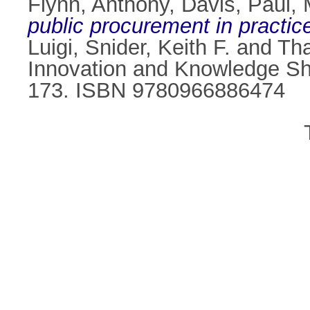
Flynn, Anthony
,
Davis, Paul
,
public procurement in practic
Luigi
,
Snider, Keith F.
and
Tha
Innovation and Knowledge Sha
173. ISBN 9780966886474