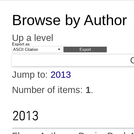
Browse by Author
Up a level
Export as
Jump to:
2013
Number of items:
1
.
2013