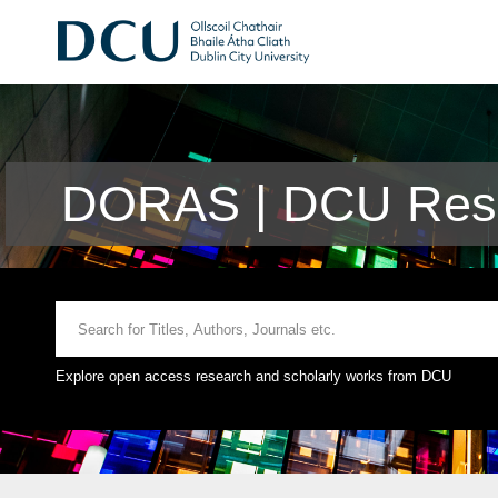
DORAS | DCU Rese
Explore open access research and scholarly works from DCU