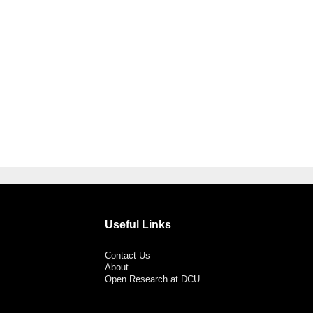
Useful Links
Contact Us
About
Open Research at DCU