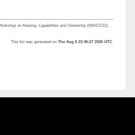
 Workshop on Aliasing, Capabilities and Ownership (IWACO'22),
This list was generated on
Thu Aug 6 22:46:27 2026 UTC
.