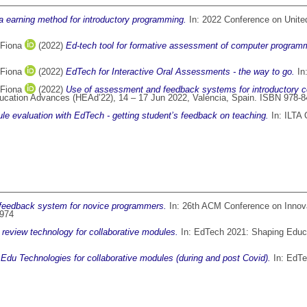
 earning method for introductory programming.
In: 2022 Conference on Unit
 Fiona
(2022)
Ed-tech tool for formative assessment of computer program
 Fiona
(2022)
EdTech for Interactive Oral Assessments - the way to go.
In
 Fiona
(2022)
Use of assessment and feedback systems for introductory c
Education Advances (HEAd’22), 14 – 17 Jun 2022, Valencia, Spain. ISBN 978-
le evaluation with EdTech - getting student’s feedback on teaching.
In: ILTA 
eedback system for novice programmers.
In: 26th ACM Conference on Innov
3974
 review technology for collaborative modules.
In: EdTech 2021: Shaping Educa
 Edu Technologies for collaborative modules (during and post Covid).
In: EdTe