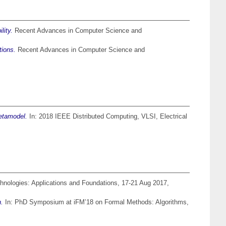
lity.
Recent Advances in Computer Science and
tions.
Recent Advances in Computer Science and
Metamodel.
In: 2018 IEEE Distributed Computing, VLSI, Electrical
nologies: Applications and Foundations, 17-21 Aug 2017,
n.
In: PhD Symposium at iFM’18 on Formal Methods: Algorithms,