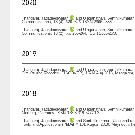
2020
Thangaraj, Jagadeeswaran
and
Ulaganathan, Senthilkumaran
Communications, 13 (4). 620- 626. ISSN 2666-2558
Thangaraj, Jagadeeswaran
and
Ulaganathan, Senthilkumaran
Communications, 13 (2). pp. 256-264. ISSN 2666-2558
2019
Thangaraj, Jagadeeswaran
and
Ulaganathan, Senthilkumaran
Circuits and Robotics (DISCOVER), 13-14 Aug 2018, Mangalore,
2018
Thangaraj, Jagadeeswaran
and
Ulaganathan, Senthilkumaran
Marburg, Germany. ISBN 978-3-319-74729-3
Thangaraj, Jagadeeswaran
and
Senthilkumaran, Ulaganathan
Tools and Applications (PhD-iFM’18), August 2018, Maynooth, I