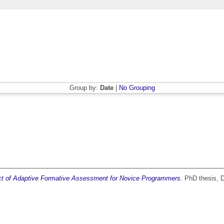
Group by:
Date
|
No Grouping
pact of Adaptive Formative Assessment for Novice Programmers.
PhD thesis, Du