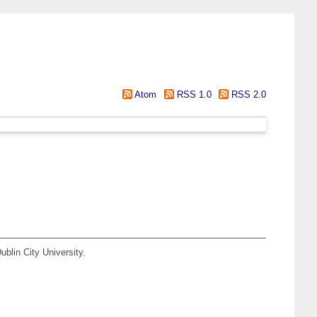
Atom
RSS 1.0
RSS 2.0
blin City University.