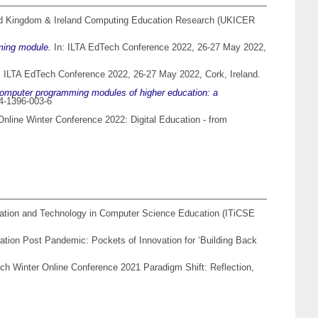
ed Kingdom & Ireland Computing Education Research (UKICER
ming module.
In: ILTA EdTech Conference 2022, 26-27 May 2022,
: ILTA EdTech Conference 2022, 26-27 May 2022, Cork, Ireland.
omputer programming modules of higher education: a
84-1396-003-6
Online Winter Conference 2022: Digital Education - from
ation and Technology in Computer Science Education (ITiCSE
tion Post Pandemic: Pockets of Innovation for ‘Building Back
ch Winter Online Conference 2021 Paradigm Shift: Reflection,