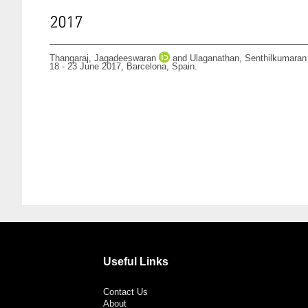
2017
Thangaraj, Jagadeeswaran
and
Ulaganathan, Senthilkumaran
18 - 23 June 2017, Barcelona, Spain.
Useful Links
Contact Us
About