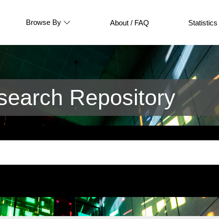
Browse By
About / FAQ
Statistics
earch Repository