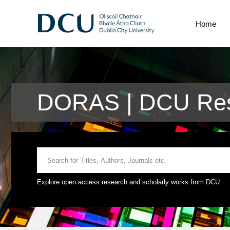
Home
DORAS | DCU Res
Explore open access research and scholarly works from DCU