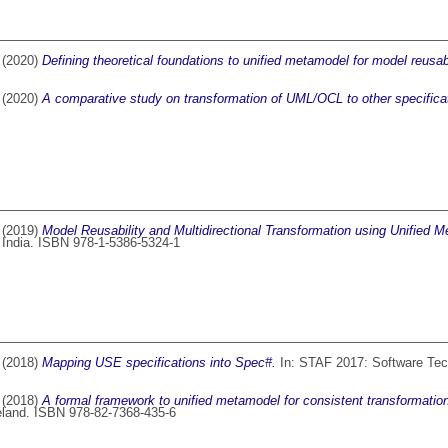
(2020)
Defining theoretical foundations to unified metamodel for model reusabi
(2020)
A comparative study on transformation of UML/OCL to other specifica
(2019)
Model Reusability and Multidirectional Transformation using Unified 
 India. ISBN 978-1-5386-5324-1
(2018)
Mapping USE specifications into Spec#.
In: STAF 2017: Software Tech
(2018)
A formal framework to unified metamodel for consistent transformatio
reland. ISBN 978-82-7368-435-6