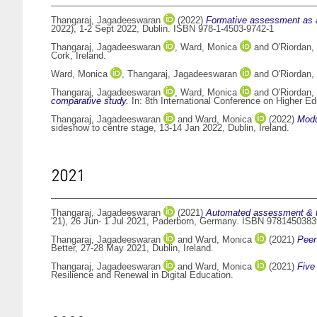
Thangaraj, Jagadeeswaran
(2022)
Formative assessment as a
2022), 1-2 Sept 2022, Dublin. ISBN 978-1-4503-9742-1
Thangaraj, Jagadeeswaran
,
Ward, Monica
and
O'Riordan,
Cork, Ireland.
Ward, Monica
,
Thangaraj, Jagadeeswaran
and
O'Riordan,
Thangaraj, Jagadeeswaran
,
Ward, Monica
and
O'Riordan,
comparative study.
In: 8th International Conference on Higher 
Thangaraj, Jagadeeswaran
and
Ward, Monica
(2022)
Modu
sideshow to centre stage, 13-14 Jan 2022, Dublin, Ireland.
2021
Thangaraj, Jagadeeswaran
(2021)
Automated assessment & f
'21), 26 Jun- 1 Jul 2021, Paderborn, Germany. ISBN 978145038
Thangaraj, Jagadeeswaran
and
Ward, Monica
(2021)
Peer
Better, 27-28 May 2021, Dublin, Ireland.
Thangaraj, Jagadeeswaran
and
Ward, Monica
(2021)
Five
Resilience and Renewal in Digital Education.