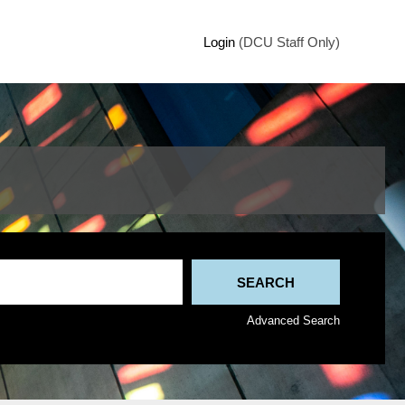
Login
(DCU Staff Only)
Advanced Search