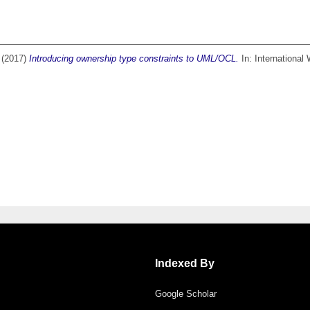
(2017)
Introducing ownership type constraints to UML/OCL.
In: International
Indexed By
Google Scholar