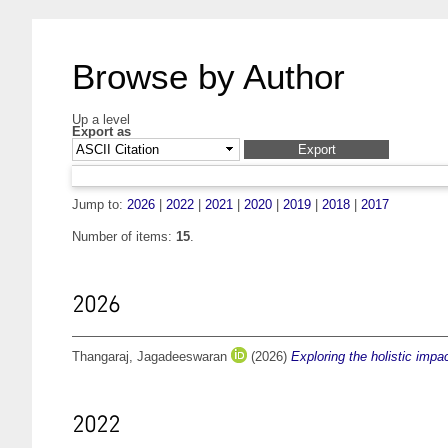
Browse by Author
Up a level
Export as
Jump to:
2026
|
2022
|
2021
|
2020
|
2019
|
2018
|
2017
Number of items:
15
.
2026
Thangaraj, Jagadeeswaran
(2026)
Exploring the holistic im
2022