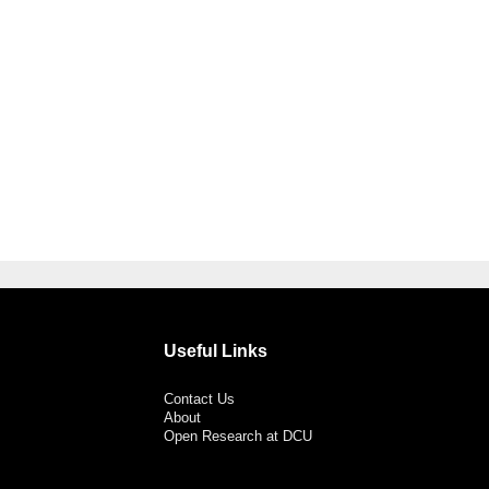
Useful Links
Contact Us
About
Open Research at DCU