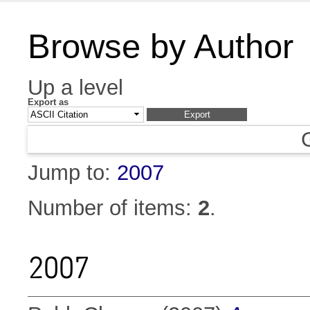
Browse by Author
Up a level
Export as
Jump to:
2007
Number of items:
2
.
2007