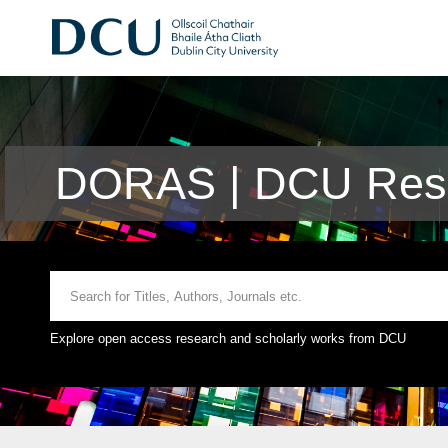
DORAS | DCU Rese
Explore open access research and scholarly works from DCU