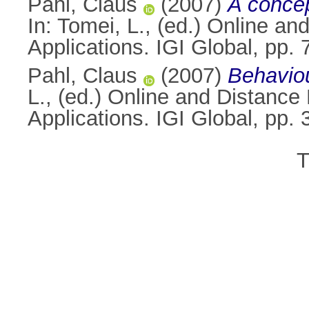
Pahl, Claus
(2007)
A concep
In:
Tomei, L.
, (ed.) Online a
Applications. IGI Global, pp
Pahl, Claus
(2007)
Behaviou
L.
, (ed.) Online and Distance
Applications. IGI Global, p
T