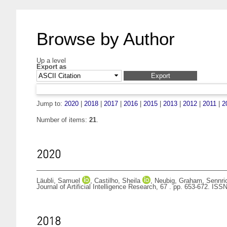
Browse by Author
Up a level
Export as
Jump to:
2020
|
2018
|
2017
|
2016
|
2015
|
2013
|
2012
|
2011
|
2
Number of items:
21
.
2020
Läubli, Samuel
,
Castilho, Sheila
,
Neubig, Graham
,
Sennri
Journal of Artificial Intelligence Research, 67 . pp. 653-672. IS
2018