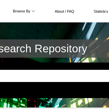
Browse By
About / FAQ
Statistics
earch Repository