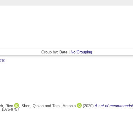
Group by:
Date
|
No Grouping
010
ch, Rico
,
Shen, Qinlan
and
Toral, Antonio
(2020)
A set of recommendati
SN 1076-9757