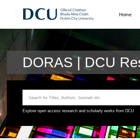
Home
DORAS | DCU Res
Explore open access research and scholarly works from DCU