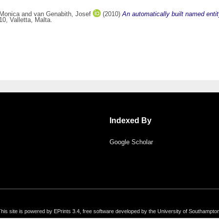
 Monica
and
van Genabith, Josef
(2010)
An automatically built named entit
, Valletta, Malta.
Indexed By
Google Scholar
his site is powered by EPrints 3.4, free software developed by the University of Southampto