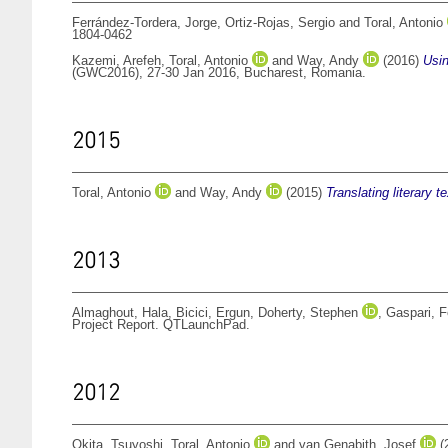
Ferrández-Tordera, Jorge
,
Ortiz-Rojas, Sergio
and
Toral, Antonio
1804-0462
Kazemi, Arefeh
,
Toral, Antonio
and
Way, Andy
(2016)
Usin
(GWC2016), 27-30 Jan 2016, Bucharest, Romania.
2015
Toral, Antonio
and
Way, Andy
(2015)
Translating literary 
2013
Almaghout, Hala
,
Bicici, Ergun
,
Doherty, Stephen
,
Gaspari, F
Project Report. QTLaunchPad.
2012
Okita, Tsuyoshi
,
Toral, Antonio
and
van Genabith, Josef
(