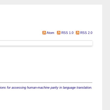
Atom
RSS 1.0
RSS 2.0
ons for assessing human-machine parity in language translation.