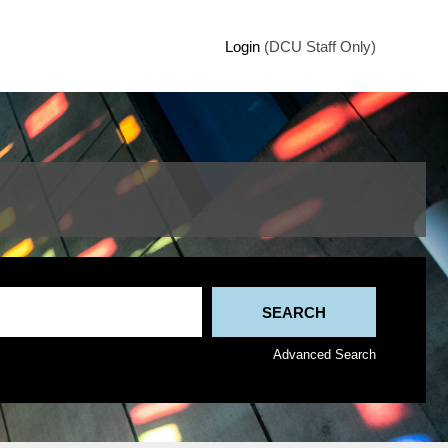
Login
(DCU Staff Only)
Advanced Search