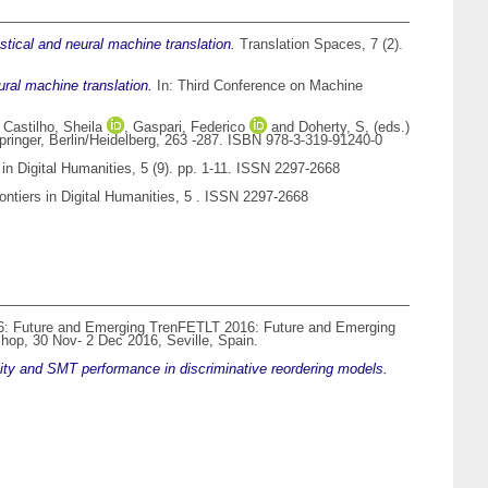
tistical and neural machine translation.
Translation Spaces, 7 (2).
ral machine translation.
In: Third Conference on Machine
,
Castilho, Sheila
,
Gaspari, Federico
and
Doherty, S
, (eds.)
pringer, Berlin/Heidelberg, 263 -287. ISBN 978-3-319-91240-0
 in Digital Humanities, 5 (9). pp. 1-11. ISSN 2297-2668
ontiers in Digital Humanities, 5 . ISSN 2297-2668
: Future and Emerging TrenFETLT 2016: Future and Emerging
hop, 30 Nov- 2 Dec 2016, Seville, Spain.
ality and SMT performance in discriminative reordering models.