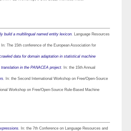
 build a multilingual named entity lexicon.
Language Resources
In: The 15th conference of the European Association for
rawled data for domain adaptation in statistical machine
e translation in the PANACEA project.
In: the 15th Annual
rs.
In: the Second International Workshop on Free/Open-Source
ational Workshop on Free/Open-Source Rule-Based Machine
expressions.
In: the 7th Conference on Language Resources and