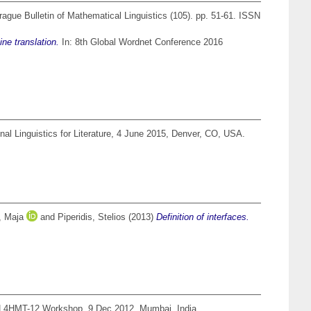
ague Bulletin of Mathematical Linguistics (105). pp. 51-61. ISSN
ne translation.
In: 8th Global Wordnet Conference 2016
l Linguistics for Literature, 4 June 2015, Denver, CO, USA.
, Maja
and
Piperidis, Stelios
(2013)
Definition of interfaces.
L4HMT-12 Workshop, 9 Dec 2012, Mumbai, India.