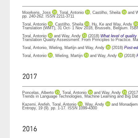
Moorkens, Joss
,
Toral, Antonio
,
Castilho, Sheila
and
W
pp. 240-262. ISSN 2211-3711
Toral, Antonio
,
Castilho, Sheila
,
Hu, Ke
and
Way, Andy
Translation (WMT), 31 Oct- 1 Nov 2018, Brussels, Belgium. ISB
Toral, Antonio
and
Way, Andy
(2018)
What level of quality
Translation Quality Assessment: From Principles to Practice. Ma
Toral, Antonio
,
Wieling, Martijn
and
Way, Andy
(2018)
Post-edi
Toral, Antonio
,
Wieling, Martijn
and
Way, Andy
(2018)
2017
Poncelas, Alberto
,
Toral, Antonio
and
Way, Andy
(201
Trends in Language Technologies, Machine Learning and Big Data
Kazemi, Arefeh
,
Toral, Antonio
,
Way, Andy
and
Monadjemi
Entropy, 19 (9). pp. 1-17. ISSN 1099-4300
2016