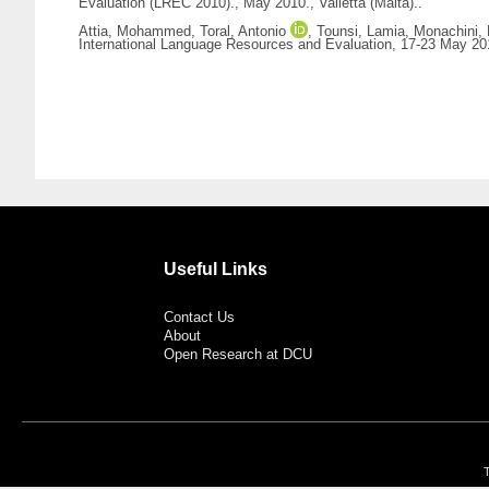
Evaluation (LREC 2010)., May 2010., Valletta (Malta)..
Attia, Mohammed
,
Toral, Antonio
,
Tounsi, Lamia
,
Monachini,
International Language Resources and Evaluation, 17-23 May 2010
Useful Links
Contact Us
About
Open Research at DCU
T