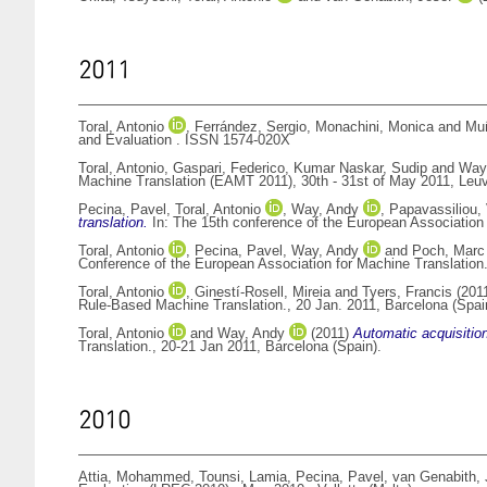
2011
Toral, Antonio
,
Ferrández, Sergio
,
Monachini, Monica
and
Muñ
and Evaluation . ISSN 1574-020X
Toral, Antonio
,
Gaspari, Federico
,
Kumar Naskar, Sudip
and
Way
Machine Translation (EAMT 2011), 30th - 31st of May 2011, Leu
Pecina, Pavel
,
Toral, Antonio
,
Way, Andy
,
Papavassiliou, 
translation.
In: The 15th conference of the European Association
Toral, Antonio
,
Pecina, Pavel
,
Way, Andy
and
Poch, Marc
Conference of the European Association for Machine Translation
Toral, Antonio
,
Ginestí-Rosell, Mireia
and
Tyers, Francis
(201
Rule-Based Machine Translation., 20 Jan. 2011, Barcelona (Spai
Toral, Antonio
and
Way, Andy
(2011)
Automatic acquisition
Translation., 20-21 Jan 2011, Barcelona (Spain).
2010
Attia, Mohammed
,
Tounsi, Lamia
,
Pecina, Pavel
,
van Genabith, 