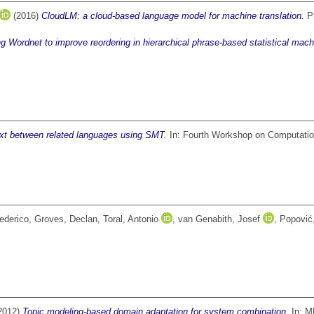
(2016)
CloudLM: a cloud-based language model for machine translation.
Pr
g Wordnet to improve reordering in hierarchical phrase-based statistical machi
text between related languages using SMT.
In: Fourth Workshop on Computationa
ederico
,
Groves, Declan
,
Toral, Antonio
,
van Genabith, Josef
,
Popović
2012)
Topic modeling-based domain adaptation for system combination.
In: M