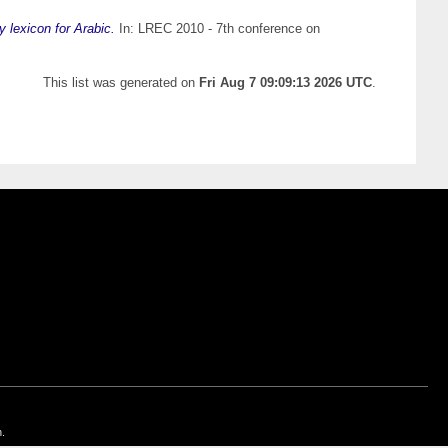
y lexicon for Arabic.
In: LREC 2010 - 7th conference on
This list was generated on
Fri Aug 7 09:09:13 2026 UTC
.
n.