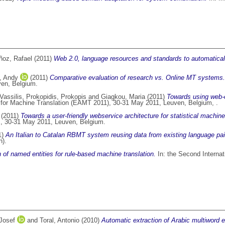
oz, Rafael
(2011)
Web 2.0, language resources and standards to automatically
, Andy
(2011)
Comparative evaluation of research vs. Online MT systems.
ven, Belgium.
Vassilis
,
Prokopidis, Prokopis
and
Giagkou, Maria
(2011)
Towards using web-c
 for Machine Translation (EAMT 2011), 30-31 May 2011, Leuven, Belgium, .
(2011)
Towards a user-friendly webservice architecture for statistical machin
., 30-31 May 2011, Leuven, Belgium.
1)
An Italian to Catalan RBMT system reusing data from existing language pai
n).
 of named entities for rule-based machine translation.
In: the Second Intern
Josef
and
Toral, Antonio
(2010)
Automatic extraction of Arabic multiword 