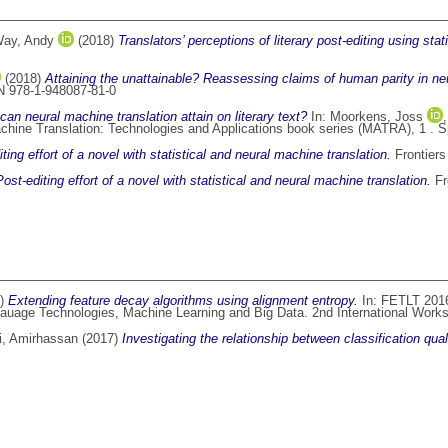
ay, Andy
(2018)
Translators’ perceptions of literary post-editing using sta
(2018)
Attaining the unattainable? Reassessing claims of human parity in neu
N 978-1-948087-81-0
 can neural machine translation attain on literary text?
In:
Moorkens, Joss
chine Translation: Technologies and Applications book series (MATRA), 1 . S
ting effort of a novel with statistical and neural machine translation.
Frontiers
Post-editing effort of a novel with statistical and neural machine translation.
Fr
7)
Extending feature decay algorithms using alignment entropy.
In: FETLT 2016
uage Technologies, Machine Learning and Big Data. 2nd International Works
, Amirhassan
(2017)
Investigating the relationship between classification qu