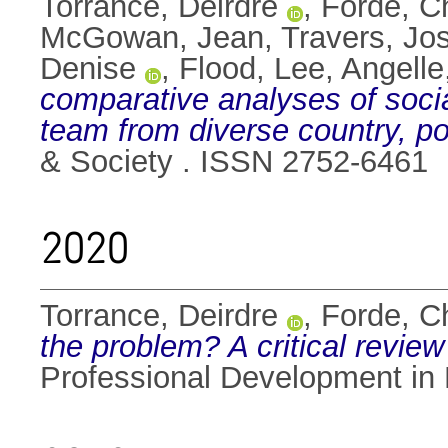
Torrance, Deirdre
,
Forde, Ch
McGowan, Jean
,
Travers, Jo
Denise
,
Flood, Lee
,
Angell
comparative analyses of social
team from diverse country, p
& Society . ISSN 2752-6461
2020
Torrance, Deirdre
,
Forde, Ch
the problem? A critical review
Professional Development in 