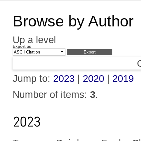
Browse by Author
Up a level
Export as
Jump to:
2023
|
2020
|
2019
Number of items:
3
.
2023