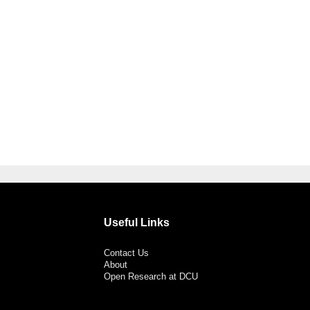
Useful Links
Contact Us
About
Open Research at DCU