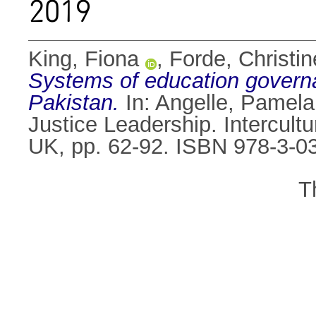
2019
King, Fiona
,
Forde, Christin
Systems of education governan
Pakistan.
In:
Angelle, Pamela
Justice Leadership. Intercult
UK, pp. 62-92. ISBN 978-3-0
T