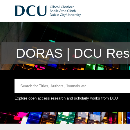
DORAS | DCU Rese
Explore open access research and scholarly works from DCU