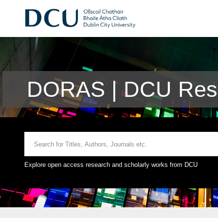
DORAS | DCU Rese
Explore open access research and scholarly works from DCU