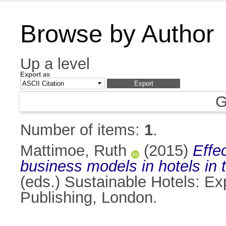
Browse by Author
Up a level
Export as
G
Number of items:
1
.
Mattimoe, Ruth
(2015)
Effe
business models in hotels in t
(eds.) Sustainable Hotels: Ex
Publishing, London.