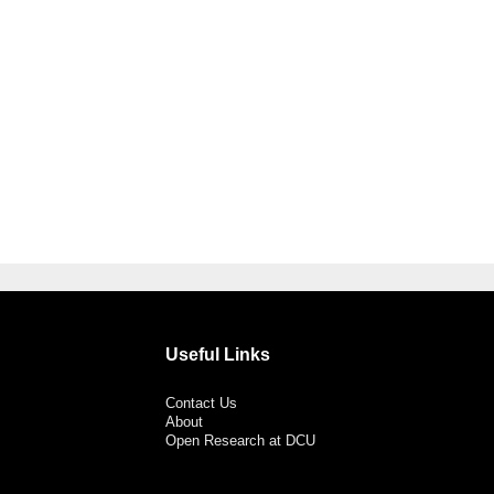
Useful Links
Contact Us
About
Open Research at DCU