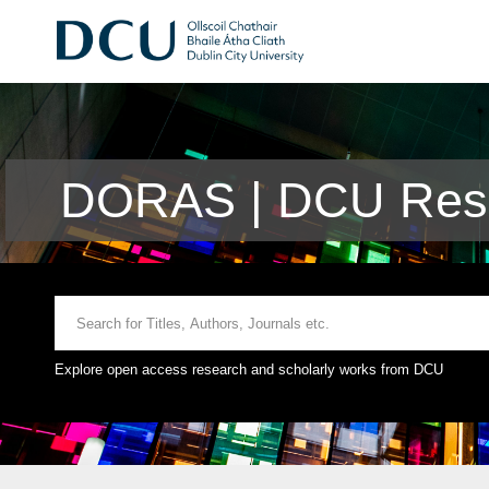
DORAS | DCU Rese
Explore open access research and scholarly works from DCU