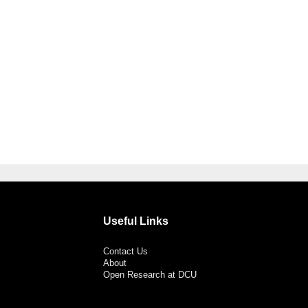
Useful Links
Contact Us
About
Open Research at DCU