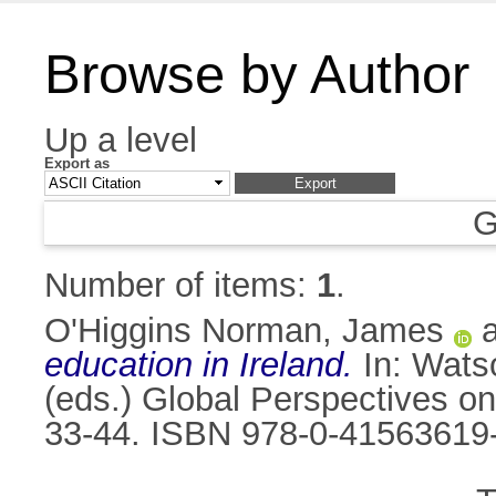
Browse by Author
Up a level
Export as
G
Number of items:
1
.
O'Higgins Norman, James
education in Ireland.
In:
Watso
(eds.) Global Perspectives on
33-44. ISBN 978-0-41563619